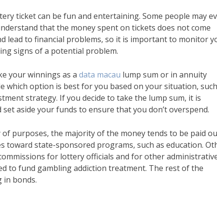
ttery ticket can be fun and entertaining. Some people may e
o understand that the money spent on tickets does not come
d lead to financial problems, so it is important to monitor y
ing signs of a potential problem.
ake your winnings as a
data macau
lump sum or in annuity
de which option is best for you based on your situation, such
ent strategy. If you decide to take the lump sum, it is
d set aside your funds to ensure that you don’t overspend.
y of purposes, the majority of the money tends to be paid ou
oes toward state-sponsored programs, such as education. Ot
 commissions for lottery officials and for other administrativ
sed to fund gambling addiction treatment. The rest of the
g in bonds.