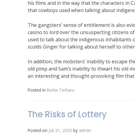
his films and in the way that the characters in
that cowboys used when talking about indigen
The gangsters’ sense of entitlement is also evid
casino to lord over the unsuspecting citizens 
used to talk about the indigenous inhabitants o
scolds Ginger for talking about herself to othe
In addition, the mobsters’ inability to escape th
old pimp and Sam’s inability to thwart his old 
an interesting and thought-provoking film that 
Posted in
Berita Terbaru
The Risks of Lottery
Posted on
Juli 21, 2025
by
admin