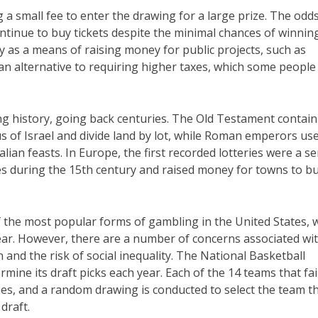
 a small fee to enter the drawing for a large prize. The odds
ntinue to buy tickets despite the minimal chances of winning
 as a means of raising money for public projects, such as
an alternative to requiring higher taxes, which some people 
ong history, going back centuries. The Old Testament contain
 of Israel and divide land by lot, while Roman emperors use
ian feasts. In Europe, the first recorded lotteries were a se
s during the 15th century and raised money for towns to bu
 the most popular forms of gambling in the United States, w
 year. However, there are a number of concerns associated wi
ion and the risk of social inequality. The National Basketball
rmine its draft picks each year. Each of the 14 teams that fai
es, and a random drawing is conducted to select the team t
 draft.