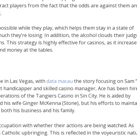
tract players from the fact that the odds are against them a
.
sible while they play, which helps them stay in a state of
uch they’re losing. In addition, the alcohol clouds their jud
s. This strategy is highly effective for casinos, as it increas
nd money at the tables.
me in Las Vegas, with
data macau
the story focusing on Sam 
rt handicapper and skilled casino manager, Ace has been hir
rations of the Tangiers Casino in Sin City. He is aided by
d his wife Ginger McKenna (Stone), but his efforts to mainta
 both his business and his family.
cupation with whether their actions are being watched. As
s Catholic upbringing. This is reflected in the voyeuristic nat