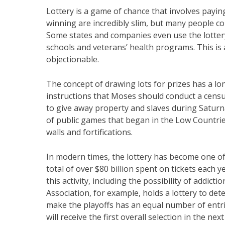
Lottery is a game of chance that involves paying
winning are incredibly slim, but many people co
Some states and companies even use the lottery
schools and veterans’ health programs. This is 
objectionable.
The concept of drawing lots for prizes has a l
instructions that Moses should conduct a census
to give away property and slaves during Saturnal
of public games that began in the Low Countrie
walls and fortifications.
In modern times, the lottery has become one of
total of over $80 billion spent on tickets each
this activity, including the possibility of addict
Association, for example, holds a lottery to dete
make the playoffs has an equal number of entri
will receive the first overall selection in the next