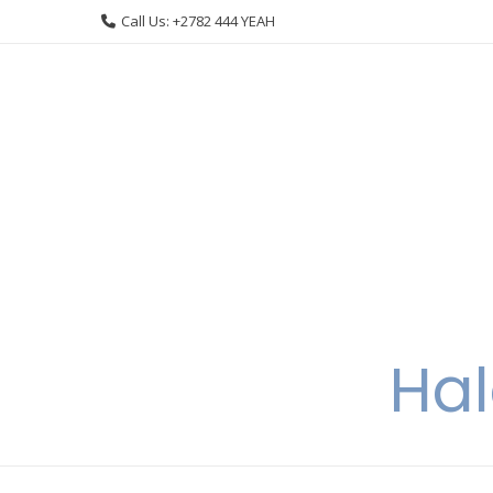
Skip
Call Us: +2782 444 YEAH
to
content
Hal