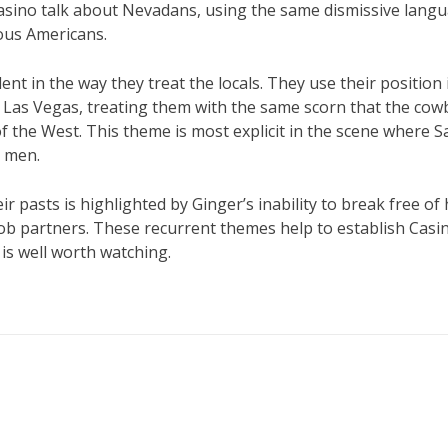
 Casino talk about Nevadans, using the same dismissive lang
ous Americans.
ent in the way they treat the locals. They use their position 
of Las Vegas, treating them with the same scorn that the co
f the West. This theme is most explicit in the scene where 
r men.
eir pasts is highlighted by Ginger’s inability to break free of
mob partners. These recurrent themes help to establish Casi
is well worth watching.