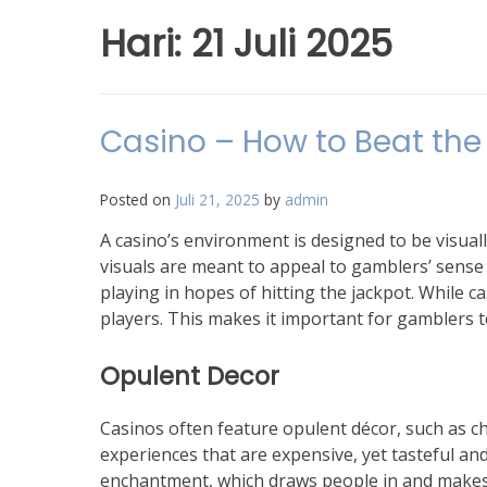
Hari:
21 Juli 2025
Casino – How to Beat the
Posted on
Juli 21, 2025
by
admin
A casino’s environment is designed to be visual
visuals are meant to appeal to gamblers’ sens
playing in hopes of hitting the jackpot. While c
players. This makes it important for gamblers t
Opulent Decor
Casinos often feature opulent décor, such as ch
experiences that are expensive, yet tasteful an
enchantment, which draws people in and makes 