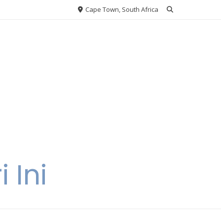
Cape Town, South Africa
 Ini