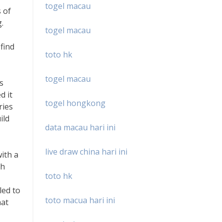
togel macau
 of
.
togel macau
find
toto hk
togel macau
s
d it
togel hongkong
ries
ild
data macau hari ini
live draw china hari ini
ith a
th
toto hk
led to
toto macua hari ini
hat