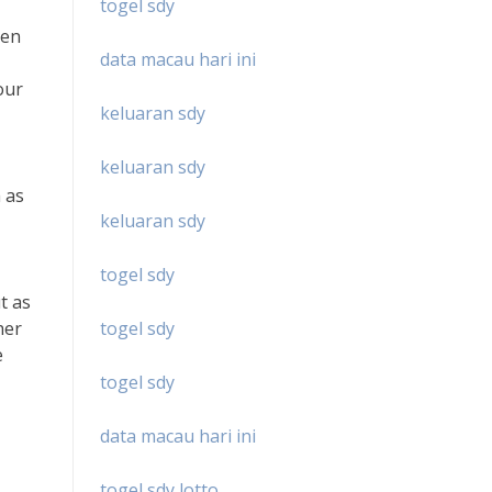
togel sdy
ven
data macau hari ini
our
keluaran sdy
keluaran sdy
 as
keluaran sdy
togel sdy
t as
her
togel sdy
e
togel sdy
data macau hari ini
togel sdy lotto