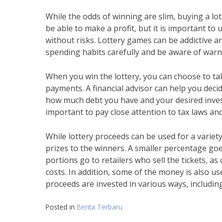
While the odds of winning are slim, buying a lo
be able to make a profit, but it is important t
without risks. Lottery games can be addictive an
spending habits carefully and be aware of warn
When you win the lottery, you can choose to t
payments. A financial advisor can help you deci
how much debt you have and your desired investm
important to pay close attention to tax laws an
While lottery proceeds can be used for a variet
prizes to the winners. A smaller percentage g
portions go to retailers who sell the tickets, as
costs. In addition, some of the money is also u
proceeds are invested in various ways, includin
Posted in
Berita Terbaru