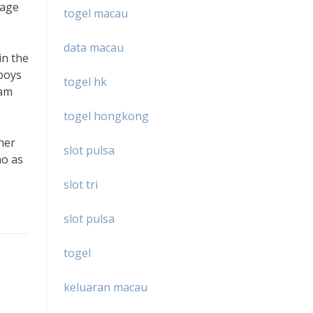
uage
togel macau
data macau
in the
wboys
togel hk
Sam
togel hongkong
 her
slot pulsa
no as
slot tri
slot pulsa
togel
keluaran macau