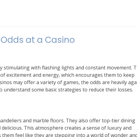
 Odds at a Casino
ly stimulating with flashing lights and constant movement. 
e of excitement and energy, which encourages them to keep
asinos may offer a variety of games, the odds are heavily aga
o understand some basic strategies to reduce their losses.
andeliers and marble floors. They also offer top-tier dining
d delicious. This atmosphere creates a sense of luxury and
them feel like they are stepping into a world of wonder an