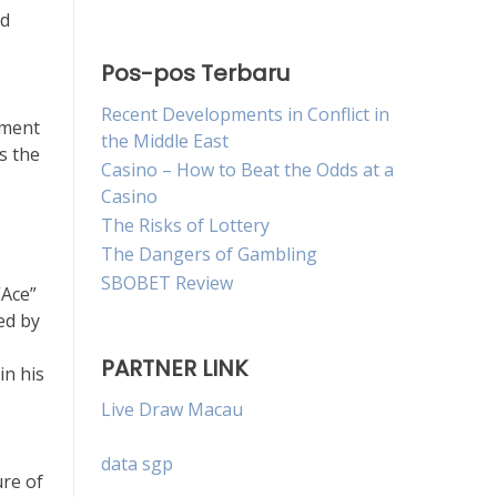
nd
Pos-pos Terbaru
Recent Developments in Conflict in
gment
the Middle East
es the
Casino – How to Beat the Odds at a
Casino
The Risks of Lottery
The Dangers of Gambling
SBOBET Review
“Ace”
ed by
PARTNER LINK
in his
Live Draw Macau
data sgp
ure of