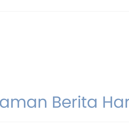
aman Berita Hari