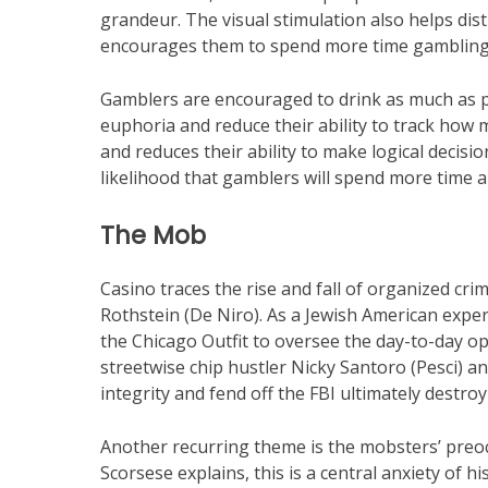
grandeur. The visual stimulation also helps dis
encourages them to spend more time gambling
Gamblers are encouraged to drink as much as pos
euphoria and reduce their ability to track how m
and reduces their ability to make logical decision
likelihood that gamblers will spend more time a
The Mob
Casino traces the rise and fall of organized cri
Rothstein (De Niro). As a Jewish American expe
the Chicago Outfit to oversee the day-to-day ope
streetwise chip hustler Nicky Santoro (Pesci) an
integrity and fend off the FBI ultimately destroy
Another recurring theme is the mobsters’ preoc
Scorsese explains, this is a central anxiety of hi