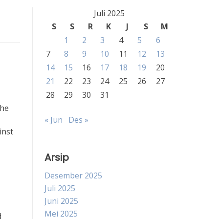
Juli 2025
S
S
R
K
J
S
M
1
2
3
4
5
6
7
8
9
10
11
12
13
14
15
16
17
18
19
20
21
22
23
24
25
26
27
28
29
30
31
The
« Jun
Des »
inst
Arsip
Desember 2025
Juli 2025
Juni 2025
Mei 2025
d