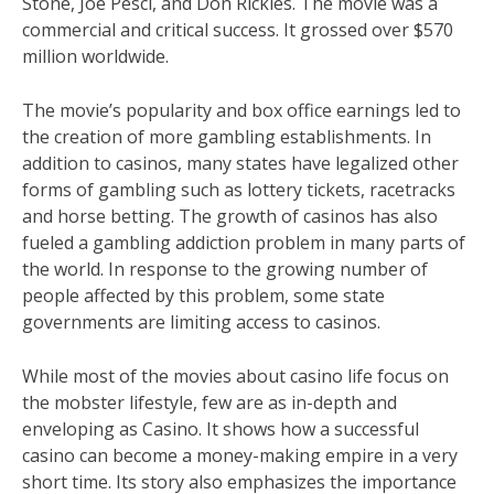
Stone, Joe Pesci, and Don Rickles. The movie was a
commercial and critical success. It grossed over $570
million worldwide.
The movie’s popularity and box office earnings led to
the creation of more gambling establishments. In
addition to casinos, many states have legalized other
forms of gambling such as lottery tickets, racetracks
and horse betting. The growth of casinos has also
fueled a gambling addiction problem in many parts of
the world. In response to the growing number of
people affected by this problem, some state
governments are limiting access to casinos.
While most of the movies about casino life focus on
the mobster lifestyle, few are as in-depth and
enveloping as Casino. It shows how a successful
casino can become a money-making empire in a very
short time. Its story also emphasizes the importance