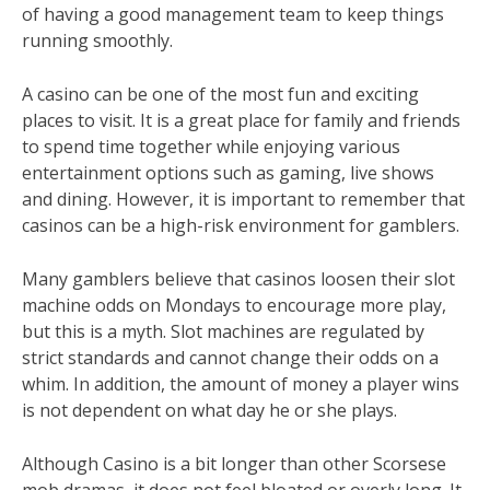
of having a good management team to keep things
running smoothly.
A casino can be one of the most fun and exciting
places to visit. It is a great place for family and friends
to spend time together while enjoying various
entertainment options such as gaming, live shows
and dining. However, it is important to remember that
casinos can be a high-risk environment for gamblers.
Many gamblers believe that casinos loosen their slot
machine odds on Mondays to encourage more play,
but this is a myth. Slot machines are regulated by
strict standards and cannot change their odds on a
whim. In addition, the amount of money a player wins
is not dependent on what day he or she plays.
Although Casino is a bit longer than other Scorsese