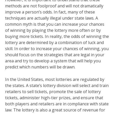
methods are not foolproof and will not dramatically
improve a person’s odds. In fact, many of these
techniques are actually illegal under state laws. A
common myth is that you can increase your chances
of winning by playing the lottery more often or by
buying more tickets. In reality, the odds of winning the
lottery are determined by a combination of luck and
skill. In order to increase your chances of winning, you
should focus on the strategies that are legal in your
area and try to develop a system that will help you
predict which numbers will be drawn.
In the United States, most lotteries are regulated by
the states. A state’s lottery division will select and train
retailers to sell tickets, promote the sale of lottery
tickets, administer high-tier prizes, and ensure that
both players and retailers are in compliance with state
law. The lottery is also a great source of revenue for