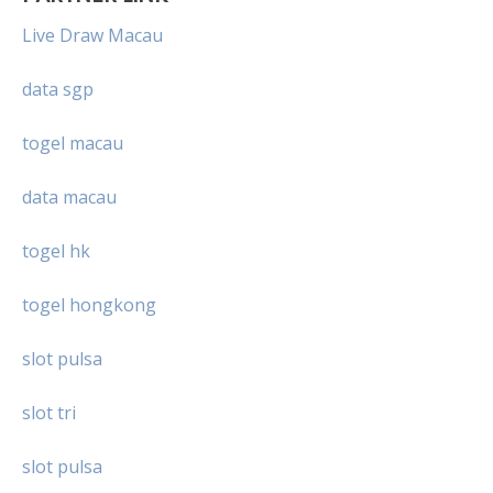
Live Draw Macau
data sgp
togel macau
data macau
togel hk
togel hongkong
slot pulsa
slot tri
slot pulsa