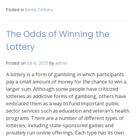
Posted in
Berita Terbaru
The Odds of Winning the
Lottery
Posted on
Juli 6, 2025
by
admin
A lottery is a form of gambling in which participants
pay a small amount of money for the chance to win a
larger sum. Although some people have criticized
lotteries as addictive forms of gambling, others have
embraced them as a way to fund important public
sector services such as education and veteran’s health
programs. There are a number of different types of
lotteries, including state-sponsored games and
privately run online offerings. Each type has its own