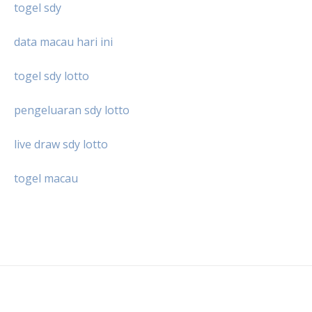
togel sdy
data macau hari ini
togel sdy lotto
pengeluaran sdy lotto
live draw sdy lotto
togel macau