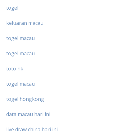
togel
keluaran macau
togel macau
togel macau
toto hk
togel macau
togel hongkong
data macau hari ini
live draw china hari ini