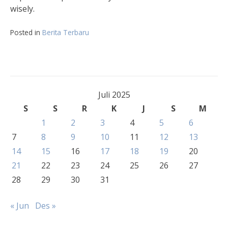
wisely.
Posted in
Berita Terbaru
Juli 2025
S
S
R
K
J
S
M
1
2
3
4
5
6
7
8
9
10
11
12
13
14
15
16
17
18
19
20
21
22
23
24
25
26
27
28
29
30
31
« Jun
Des »