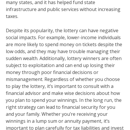
many states, and it has helped fund state
infrastructure and public services without increasing
taxes.
Despite its popularity, the lottery can have negative
social impacts. For example, lower-income individuals
are more likely to spend money on tickets despite the
low odds, and they may have trouble managing their
sudden wealth. Additionally, lottery winners are often
subject to exploitation and can end up losing their
money through poor financial decisions or
mismanagement. Regardless of whether you choose
to play the lottery, it’s important to consult with a
financial advisor and make wise decisions about how
you plan to spend your winnings. In the long run, the
right strategy can lead to financial security for you
and your family. Whether you’re receiving your
winnings in a lump sum or annuity payment, it’s
important to plan carefully for tax liabilities and invest