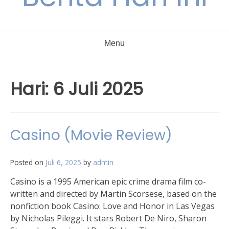
Menu
Hari:
6 Juli 2025
Casino (Movie Review)
Posted on
Juli 6, 2025
by
admin
Casino is a 1995 American epic crime drama film co-
written and directed by Martin Scorsese, based on the
nonfiction book Casino: Love and Honor in Las Vegas
by Nicholas Pileggi. It stars Robert De Niro, Sharon