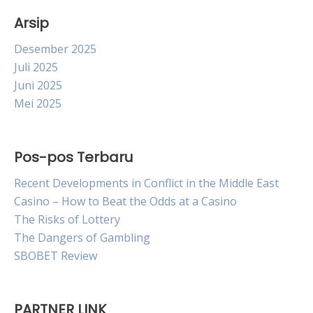
Arsip
Desember 2025
Juli 2025
Juni 2025
Mei 2025
Pos-pos Terbaru
Recent Developments in Conflict in the Middle East
Casino – How to Beat the Odds at a Casino
The Risks of Lottery
The Dangers of Gambling
SBOBET Review
PARTNER LINK