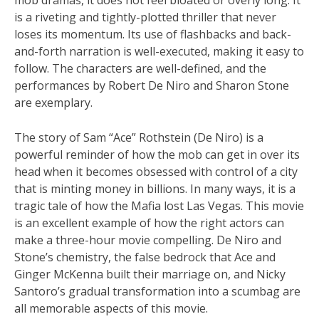
mob dramas, it does not feel bloated or overly long. It
is a riveting and tightly-plotted thriller that never
loses its momentum. Its use of flashbacks and back-
and-forth narration is well-executed, making it easy to
follow. The characters are well-defined, and the
performances by Robert De Niro and Sharon Stone
are exemplary.
The story of Sam “Ace” Rothstein (De Niro) is a
powerful reminder of how the mob can get in over its
head when it becomes obsessed with control of a city
that is minting money in billions. In many ways, it is a
tragic tale of how the Mafia lost Las Vegas. This movie
is an excellent example of how the right actors can
make a three-hour movie compelling. De Niro and
Stone’s chemistry, the false bedrock that Ace and
Ginger McKenna built their marriage on, and Nicky
Santoro’s gradual transformation into a scumbag are
all memorable aspects of this movie.