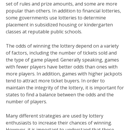
set of rules and prize amounts, and some are more
popular than others. In addition to financial lotteries,
some governments use lotteries to determine
placement in subsidized housing or kindergarten
classes at reputable public schools.
The odds of winning the lottery depend on a variety
of factors, including the number of tickets sold and
the type of game played. Generally speaking, games
with fewer players have better odds than ones with
more players. In addition, games with higher jackpots
tend to attract more ticket buyers. In order to
maintain the integrity of the lottery, it is important for
states to find a balance between the odds and the
number of players.
Many different strategies are used by lottery
enthusiasts to increase their chances of winning.
However, it is important to understand that these