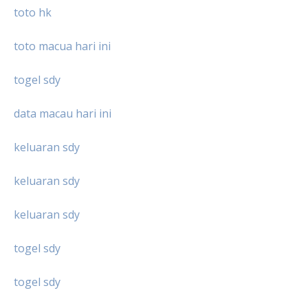
toto hk
toto macua hari ini
togel sdy
data macau hari ini
keluaran sdy
keluaran sdy
keluaran sdy
togel sdy
togel sdy