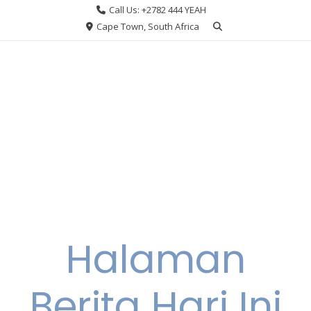
Skip
Call Us: +2782 444 YEAH
to
Cape Town, South Africa
content
Halaman
Berita Hari Ini