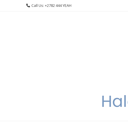
Skip
Call Us: +2782 444 YEAH
to
content
Hal