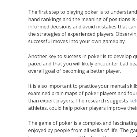
The first step to playing poker is to understan
hand rankings and the meaning of positions is c
informed decisions and avoid mistakes that can
the strategies of experienced players. Observin
successful moves into your own gameplay.
Another key to success in poker is to develop qu
paced and that you will likely encounter bad be
overall goal of becoming a better player.
It is also important to practice your mental skil
examined brain maps of poker players and foun
than expert players. The research suggests
ke
athletes, could help poker players improve the
The game of poker is a complex and fascinating
enjoyed by people from all walks of life. The 