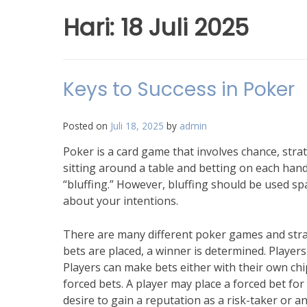
Hari:
18 Juli 2025
Keys to Success in Poker
Posted on
Juli 18, 2025
by
admin
Poker is a card game that involves chance, stra
sitting around a table and betting on each hand
“bluffing.” However, bluffing should be used sp
about your intentions.
There are many different poker games and strate
bets are placed, a winner is determined. Player
Players can make bets either with their own ch
forced bets. A player may place a forced bet for 
desire to gain a reputation as a risk-taker or an