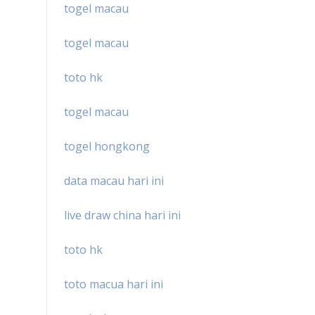
togel macau
togel macau
toto hk
togel macau
togel hongkong
data macau hari ini
live draw china hari ini
toto hk
toto macua hari ini