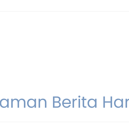
aman Berita Hari