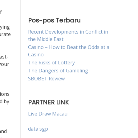
f
Pos-pos Terbaru
dying
Recent Developments in Conflict in
orate
the Middle East
Casino – How to Beat the Odds at a
Casino
ast-
The Risks of Lottery
your
The Dangers of Gambling
SBOBET Review
ions
d by
PARTNER LINK
Live Draw Macau
e
data sgp
and