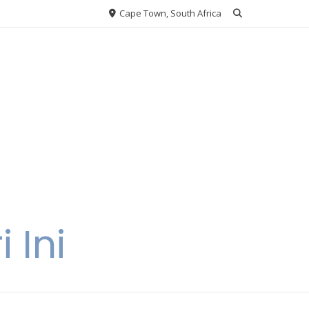
Cape Town, South Africa
 Ini