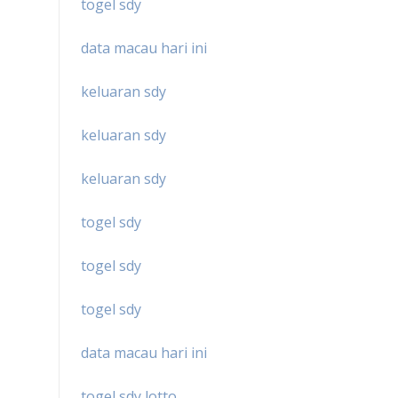
togel sdy
data macau hari ini
keluaran sdy
keluaran sdy
keluaran sdy
togel sdy
togel sdy
togel sdy
data macau hari ini
togel sdy lotto