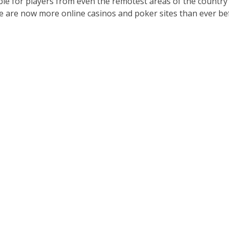
ible for players from even the remotest areas of the country
re are now more online casinos and poker sites than ever be