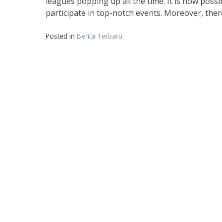
leagues popping up all the time. It is now poss
participate in top-notch events. Moreover, the
Posted in
Berita Terbaru