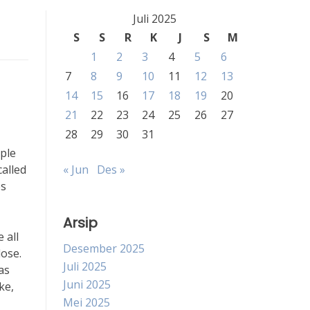
Juli 2025
S
S
R
K
J
S
M
1
2
3
4
5
6
7
8
9
10
11
12
13
14
15
16
17
18
19
20
21
22
23
24
25
26
27
28
29
30
31
ople
called
« Jun
Des »
es
Arsip
 all
Desember 2025
lose.
Juli 2025
as
Juni 2025
ke,
Mei 2025