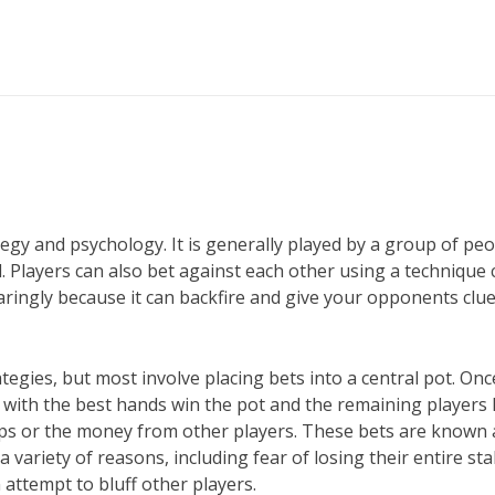
tegy and psychology. It is generally played by a group of pe
. Players can also bet against each other using a technique 
aringly because it can backfire and give your opponents clu
gies, but most involve placing bets into a central pot. Once
s with the best hands win the pot and the remaining players 
ips or the money from other players. These bets are known 
a variety of reasons, including fear of losing their entire sta
 attempt to bluff other players.