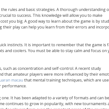
d the rules and basic strategies. A thorough understanding o
rucial to success. This knowledge will allow you to make
 cost you big. A good way to learn about the game is by stu
g their play can help you learn from their errors and incorp
ick instincts. It is important to remember that the game is f
ats and coolers. You must be able to stay calm and focus on 
ls, such as concentration and self-control. A recent study
d that amateur players were more influenced by their emot
luaran macau
that mental training techniques, which are use
ir performance.
 one. It has been adapted to a variety of formats and can b
game continues to grow in popularity, with new tournaments 