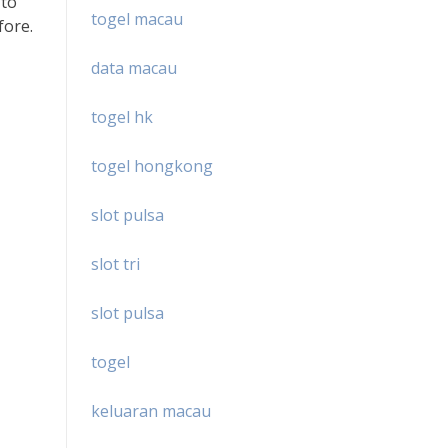
 to
togel macau
fore.
data macau
togel hk
togel hongkong
slot pulsa
slot tri
slot pulsa
togel
keluaran macau