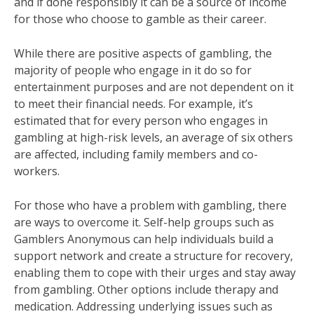
and if done responsibly it can be a source of income
for those who choose to gamble as their career.
While there are positive aspects of gambling, the
majority of people who engage in it do so for
entertainment purposes and are not dependent on it
to meet their financial needs. For example, it’s
estimated that for every person who engages in
gambling at high-risk levels, an average of six others
are affected, including family members and co-
workers.
For those who have a problem with gambling, there
are ways to overcome it. Self-help groups such as
Gamblers Anonymous can help individuals build a
support network and create a structure for recovery,
enabling them to cope with their urges and stay away
from gambling. Other options include therapy and
medication. Addressing underlying issues such as