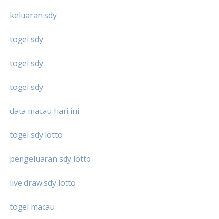
keluaran sdy
togel sdy
togel sdy
togel sdy
data macau hari ini
togel sdy lotto
pengeluaran sdy lotto
live draw sdy lotto
togel macau