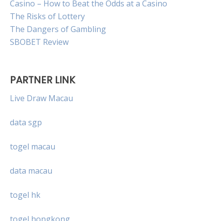
Casino – How to Beat the Odds at a Casino
The Risks of Lottery
The Dangers of Gambling
SBOBET Review
PARTNER LINK
Live Draw Macau
data sgp
togel macau
data macau
togel hk
togel hongkong