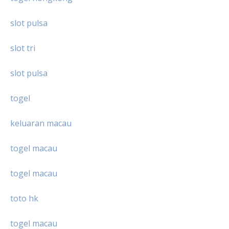
slot pulsa
slot tri
slot pulsa
togel
keluaran macau
togel macau
togel macau
toto hk
togel macau