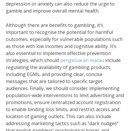
depression or anxiety can also reduce the urge to
gamble and improve overall mental health.
Although there are benefits to gambling, it’s
important to recognise the potential for harmful
outcomes, especially for vulnerable populations such
as those with low incomes and cognitive ability. It’s
also essential to implement effective prevention
strategies, which should
pengeluaran macau
include
regulating the availability of gambling products,
including EGMs, and providing clear, concise
messages that are tailored to specific target
audiences. Finally, we should consider implementing
population-wide interventions to limit advertising and
promotions, ensure centralized account registration
to enable binding loss limits, and restrict access and
location of gaming outlets. This can also include
addressing marketing tactics such as “dark nudges”
that exploit gamblers’ psychological biases and