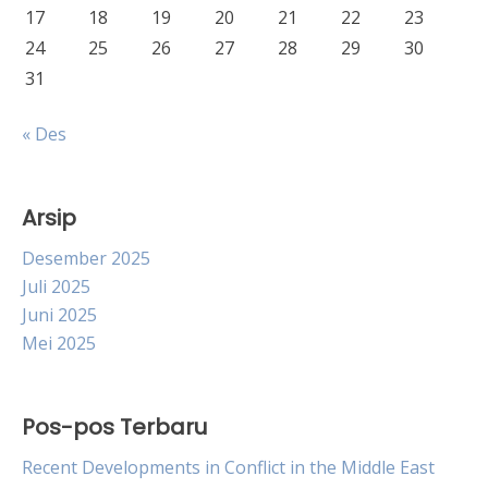
17
18
19
20
21
22
23
24
25
26
27
28
29
30
31
« Des
Arsip
Desember 2025
Juli 2025
Juni 2025
Mei 2025
Pos-pos Terbaru
Recent Developments in Conflict in the Middle East