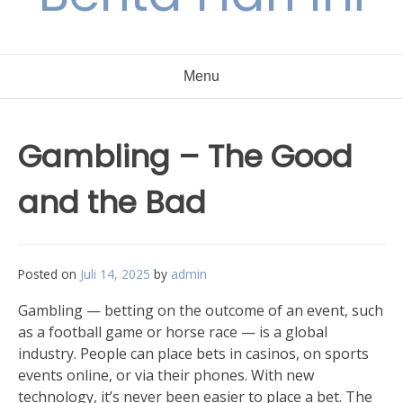
Menu
Gambling – The Good
and the Bad
Posted on
Juli 14, 2025
by
admin
Gambling — betting on the outcome of an event, such
as a football game or horse race — is a global
industry. People can place bets in casinos, on sports
events online, or via their phones. With new
technology, it’s never been easier to place a bet. The