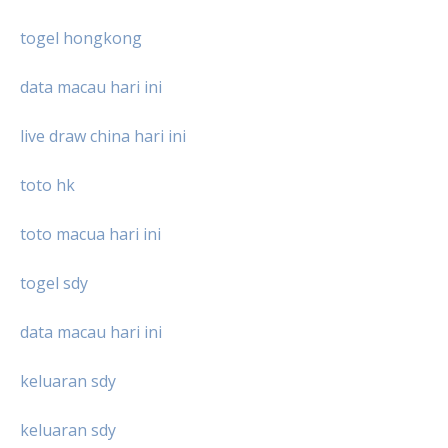
togel hongkong
data macau hari ini
live draw china hari ini
toto hk
toto macua hari ini
togel sdy
data macau hari ini
keluaran sdy
keluaran sdy