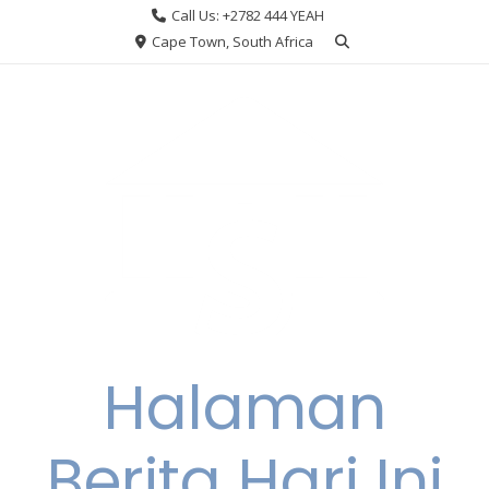
Skip
Call Us: +2782 444 YEAH
to
Cape Town, South Africa
content
Halaman
Berita Hari Ini