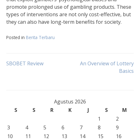
promote prolonged use of gambling products. These
types of interventions are not only cost-effective, but
they can also have long-term benefits for society.
Posted in
Berita Terbaru
Navigasi
SBOBET Review
An Overview of Lottery
Basics
pos
Agustus 2026
S
S
R
K
J
S
M
1
2
3
4
5
6
7
8
9
10
11
12
13
14
15
16