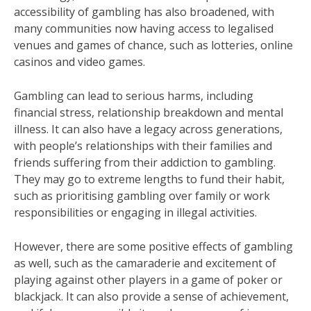
accessibility of gambling has also broadened, with
many communities now having access to legalised
venues and games of chance, such as lotteries, online
casinos and video games.
Gambling can lead to serious harms, including
financial stress, relationship breakdown and mental
illness. It can also have a legacy across generations,
with people’s relationships with their families and
friends suffering from their addiction to gambling.
They may go to extreme lengths to fund their habit,
such as prioritising gambling over family or work
responsibilities or engaging in illegal activities.
However, there are some positive effects of gambling
as well, such as the camaraderie and excitement of
playing against other players in a game of poker or
blackjack. It can also provide a sense of achievement,