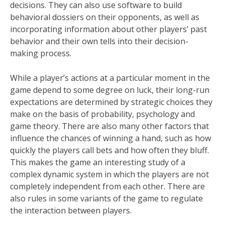
decisions. They can also use software to build
behavioral dossiers on their opponents, as well as
incorporating information about other players’ past
behavior and their own tells into their decision-
making process.
While a player’s actions at a particular moment in the
game depend to some degree on luck, their long-run
expectations are determined by strategic choices they
make on the basis of probability, psychology and
game theory. There are also many other factors that
influence the chances of winning a hand, such as how
quickly the players call bets and how often they bluff.
This makes the game an interesting study of a
complex dynamic system in which the players are not
completely independent from each other. There are
also rules in some variants of the game to regulate
the interaction between players.