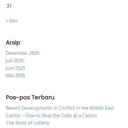
31
« Des
Arsip
Desember 2025
Juli 2025
Juni 2025
Mei 2025
Pos-pos Terbaru
Recent Developments in Conflict in the Middle East
Casino – How to Beat the Odds at a Casino
The Risks of Lottery