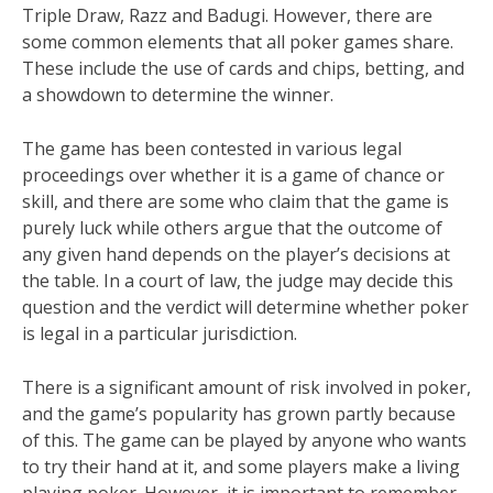
Triple Draw, Razz and Badugi. However, there are
some common elements that all poker games share.
These include the use of cards and chips, betting, and
a showdown to determine the winner.
The game has been contested in various legal
proceedings over whether it is a game of chance or
skill, and there are some who claim that the game is
purely luck while others argue that the outcome of
any given hand depends on the player’s decisions at
the table. In a court of law, the judge may decide this
question and the verdict will determine whether poker
is legal in a particular jurisdiction.
There is a significant amount of risk involved in poker,
and the game’s popularity has grown partly because
of this. The game can be played by anyone who wants
to try their hand at it, and some players make a living