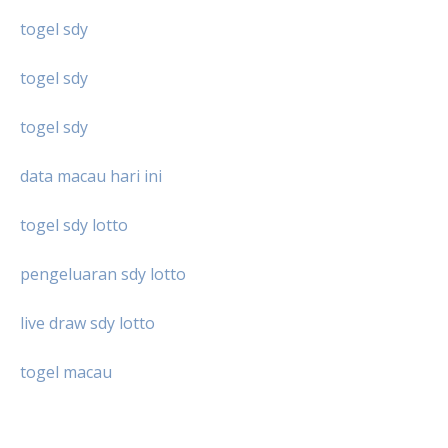
togel sdy
togel sdy
togel sdy
data macau hari ini
togel sdy lotto
pengeluaran sdy lotto
live draw sdy lotto
togel macau