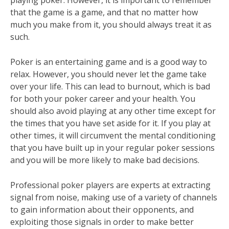
playing poker. However, it is important to remember
that the game is a game, and that no matter how
much you make from it, you should always treat it as
such.
Poker is an entertaining game and is a good way to
relax. However, you should never let the game take
over your life. This can lead to burnout, which is bad
for both your poker career and your health. You
should also avoid playing at any other time except for
the times that you have set aside for it. If you play at
other times, it will circumvent the mental conditioning
that you have built up in your regular poker sessions
and you will be more likely to make bad decisions.
Professional poker players are experts at extracting
signal from noise, making use of a variety of channels
to gain information about their opponents, and
exploiting those signals in order to make better