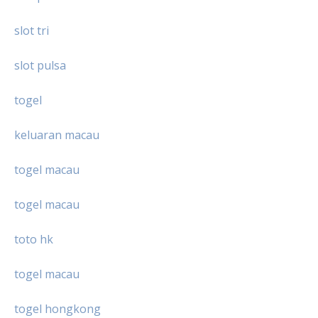
slot tri
slot pulsa
togel
keluaran macau
togel macau
togel macau
toto hk
togel macau
togel hongkong