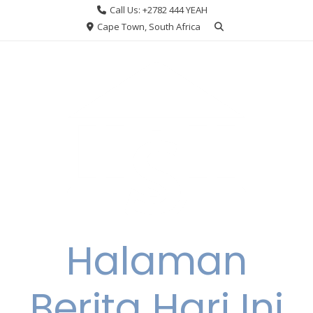
Skip
Call Us: +2782 444 YEAH
to
Cape Town, South Africa
content
Halaman
Berita Hari Ini