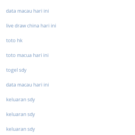
data macau hari ini
live draw china hari ini
toto hk
toto macua hari ini
togel sdy
data macau hari ini
keluaran sdy
keluaran sdy
keluaran sdy