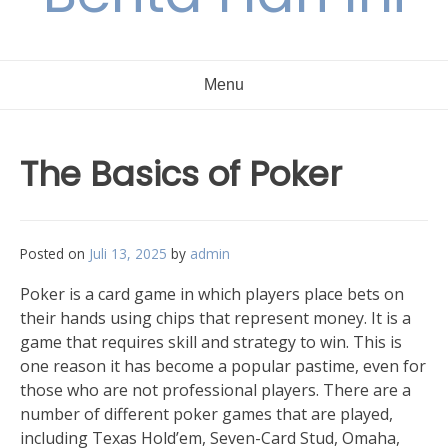
Menu
The Basics of Poker
Posted on
Juli 13, 2025
by
admin
Poker is a card game in which players place bets on
their hands using chips that represent money. It is a
game that requires skill and strategy to win. This is
one reason it has become a popular pastime, even for
those who are not professional players. There are a
number of different poker games that are played,
including Texas Hold’em, Seven-Card Stud, Omaha,