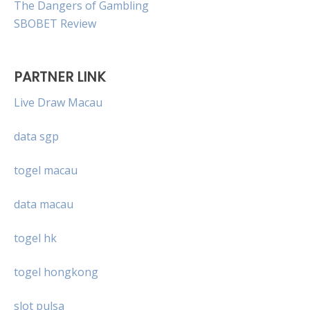
The Dangers of Gambling
SBOBET Review
PARTNER LINK
Live Draw Macau
data sgp
togel macau
data macau
togel hk
togel hongkong
slot pulsa