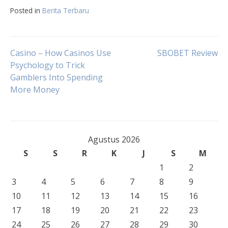
Posted in
Berita Terbaru
Navigasi
Casino – How Casinos Use
SBOBET Review
Psychology to Trick
Gamblers Into Spending
pos
More Money
Agustus 2026
S
S
R
K
J
S
M
1
2
3
4
5
6
7
8
9
10
11
12
13
14
15
16
17
18
19
20
21
22
23
24
25
26
27
28
29
30