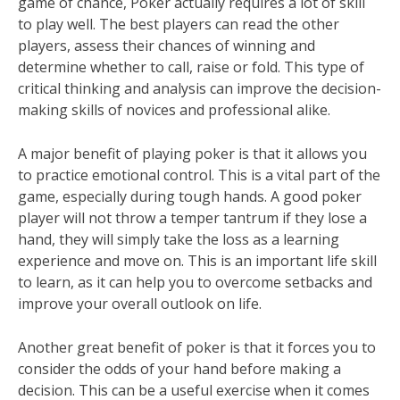
game of chance, Poker actually requires a lot of skill
to play well. The best players can read the other
players, assess their chances of winning and
determine whether to call, raise or fold. This type of
critical thinking and analysis can improve the decision-
making skills of novices and professional alike.
A major benefit of playing poker is that it allows you
to practice emotional control. This is a vital part of the
game, especially during tough hands. A good poker
player will not throw a temper tantrum if they lose a
hand, they will simply take the loss as a learning
experience and move on. This is an important life skill
to learn, as it can help you to overcome setbacks and
improve your overall outlook on life.
Another great benefit of poker is that it forces you to
consider the odds of your hand before making a
decision. This can be a useful exercise when it comes