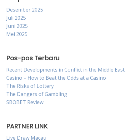
Desember 2025
Juli 2025
Juni 2025
Mei 2025
Pos-pos Terbaru
Recent Developments in Conflict in the Middle East
Casino – How to Beat the Odds at a Casino
The Risks of Lottery
The Dangers of Gambling
SBOBET Review
PARTNER LINK
Live Draw Macau