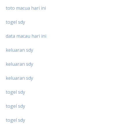
toto macua hari ini
togel sdy
data macau hari ini
keluaran sdy
keluaran sdy
keluaran sdy
togel sdy
togel sdy
togel sdy