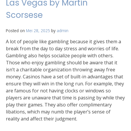
Las Vegas by Martin
Scorsese
Posted on
Mei 28, 2025
by
admin
A lot of people like gambling because it gives them a
break from the day to day stress and worries of life.
Gambling also helps socialize people with others.
Those who enjoy gambling should be aware that it
isn’t a charitable organization throwing away free
money. Casinos have a set of built-in advantages that
ensure they will win in the long run. For example, they
are famous for not having clocks or windows so
players are unaware that time is passing by while they
play their games. They also offer complimentary
libations, which may numb the player’s sense of
reality and affect their judgment.