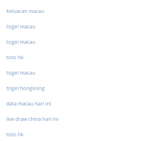
keluaran macau
togel macau
togel macau
toto hk
togel macau
togel hongkong
data macau hari ini
live draw china hari ini
toto hk