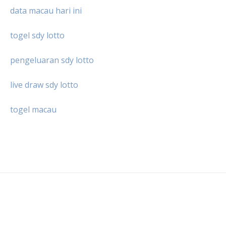
data macau hari ini
togel sdy lotto
pengeluaran sdy lotto
live draw sdy lotto
togel macau