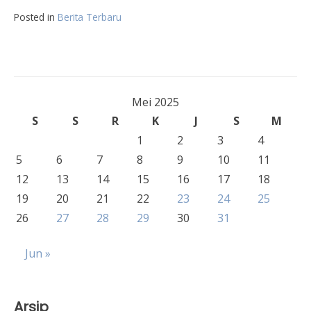
Posted in
Berita Terbaru
Mei 2025
S
S
R
K
J
S
M
1
2
3
4
5
6
7
8
9
10
11
12
13
14
15
16
17
18
19
20
21
22
23
24
25
26
27
28
29
30
31
Jun »
Arsip