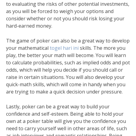
to evaluating the risks of other potential investments,
as you will be forced to weigh your options and
consider whether or not you should risk losing your
hard-earned money.
The game of poker can also be a great way to develop
your mathematical
togel hari ini
skills. The more you
play, the better your math will become. You will learn
to calculate probabilities, such as implied odds and pot
odds, which will help you decide if you should call or
raise in certain situations. You will also develop your
quick-math skills, which will come in handy when you
are trying to make a quick decision under pressure.
Lastly, poker can be a great way to build your
confidence and self-esteem. Being able to hold your
own at a poker table will give you the confidence you
need to carry yourself well in other areas of life, such
as job interviews and romantic relationships. Being