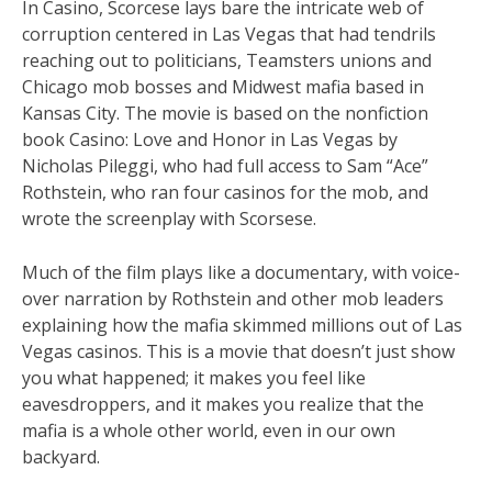
In Casino, Scorcese lays bare the intricate web of
corruption centered in Las Vegas that had tendrils
reaching out to politicians, Teamsters unions and
Chicago mob bosses and Midwest mafia based in
Kansas City. The movie is based on the nonfiction
book Casino: Love and Honor in Las Vegas by
Nicholas Pileggi, who had full access to Sam “Ace”
Rothstein, who ran four casinos for the mob, and
wrote the screenplay with Scorsese.
Much of the film plays like a documentary, with voice-
over narration by Rothstein and other mob leaders
explaining how the mafia skimmed millions out of Las
Vegas casinos. This is a movie that doesn’t just show
you what happened; it makes you feel like
eavesdroppers, and it makes you realize that the
mafia is a whole other world, even in our own
backyard.