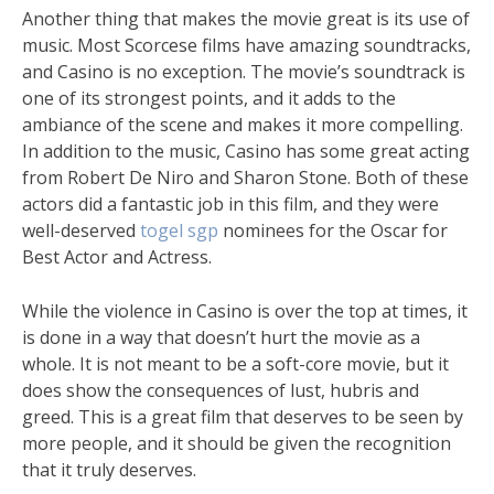
Another thing that makes the movie great is its use of
music. Most Scorcese films have amazing soundtracks,
and Casino is no exception. The movie’s soundtrack is
one of its strongest points, and it adds to the
ambiance of the scene and makes it more compelling.
In addition to the music, Casino has some great acting
from Robert De Niro and Sharon Stone. Both of these
actors did a fantastic job in this film, and they were
well-deserved
togel sgp
nominees for the Oscar for
Best Actor and Actress.
While the violence in Casino is over the top at times, it
is done in a way that doesn’t hurt the movie as a
whole. It is not meant to be a soft-core movie, but it
does show the consequences of lust, hubris and
greed. This is a great film that deserves to be seen by
more people, and it should be given the recognition
that it truly deserves.