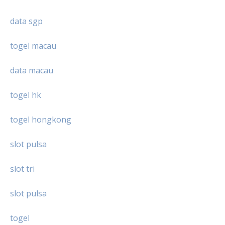
data sgp
togel macau
data macau
togel hk
togel hongkong
slot pulsa
slot tri
slot pulsa
togel