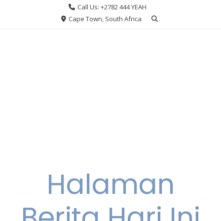
Skip
Call Us: +2782 444 YEAH
to
Cape Town, South Africa
content
Halaman
Berita Hari Ini