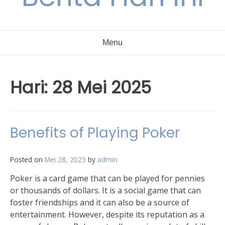
Menu
Hari:
28 Mei 2025
Benefits of Playing Poker
Posted on
Mei 28, 2025
by
admin
Poker is a card game that can be played for pennies
or thousands of dollars. It is a social game that can
foster friendships and it can also be a source of
entertainment. However, despite its reputation as a