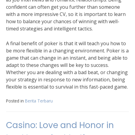
confident can often get you further than someone
with a more impressive CV, so it is important to learn
how to balance your chances of winning with well-
timed strategies and intelligent tactics.
A final benefit of poker is that it will teach you how to
be more flexible in a changing environment. Poker is a
game that can change in an instant, and being able to
adapt to these changes will be key to success.
Whether you are dealing with a bad beat, or changing
your strategy in response to new information, being
flexible is essential to survival in this fast-paced game.
Posted in
Berita Terbaru
Casino: Love and Honor in