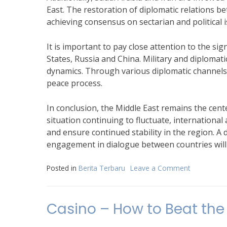
East. The restoration of diplomatic relations 
achieving consensus on sectarian and political 
It is important to pay close attention to the sig
States, Russia and China. Military and diplomat
dynamics. Through various diplomatic channels,
peace process.
In conclusion, the Middle East remains the cente
situation continuing to fluctuate, internationa
and ensure continued stability in the region. A
engagement in dialogue between countries will b
Posted in
Berita Terbaru
Leave a Comment
on
Recent
Developme
in
Casino – How to Beat the
Conflict
in