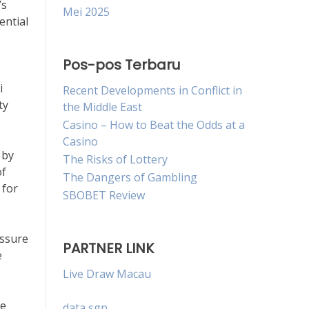
’s
Mei 2025
ential
Pos-pos Terbaru
i
Recent Developments in Conflict in
ty
the Middle East
Casino – How to Beat the Odds at a
Casino
 by
The Risks of Lottery
of
The Dangers of Gambling
 for
SBOBET Review
essure
PARTNER LINK
e
Live Draw Macau
le
data sgp