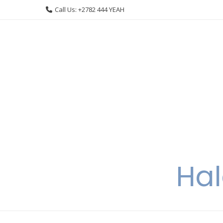
Skip
Call Us: +2782 444 YEAH
to
content
Hal