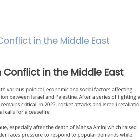
nflict in the Middle East
Conflict in the Middle East
th various political, economic and social factors affecting
sion between Israel and Palestine. After a series of fighting 
 remains critical. In 2023, rocket attacks and Israeli retaliati
 calls for a ceasefire.
ue, especially after the death of Mahsa Amini which raised
der faces pressure to respond to popular demands while