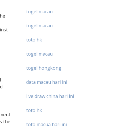
togel macau
The
togel macau
inst
toto hk
togel macau
togel hongkong
d
data macau hari ini
nd
live draw china hari ini
toto hk
gment
es the
toto macua hari ini