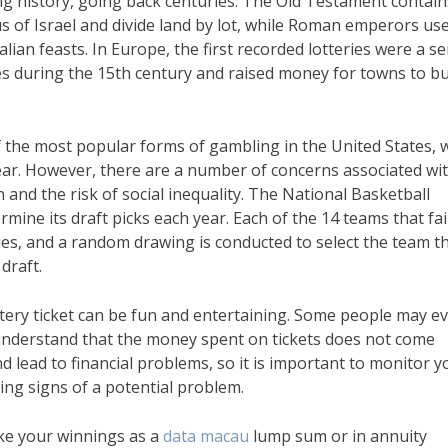
ong history, going back centuries. The Old Testament contain
 of Israel and divide land by lot, while Roman emperors use
ian feasts. In Europe, the first recorded lotteries were a se
s during the 15th century and raised money for towns to bu
 the most popular forms of gambling in the United States, w
 year. However, there are a number of concerns associated wi
ion and the risk of social inequality. The National Basketball
rmine its draft picks each year. Each of the 14 teams that fai
es, and a random drawing is conducted to select the team t
 draft.
ttery ticket can be fun and entertaining. Some people may e
o understand that the money spent on tickets does not come
d lead to financial problems, so it is important to monitor y
ing signs of a potential problem.
ake your winnings as a
data macau
lump sum or in annuity