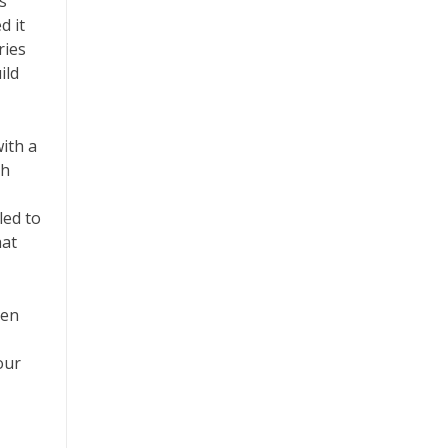
s
d it
ries
ild
ith a
th
led to
hat
ven
our