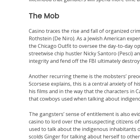
The Mob
Casino traces the rise and fall of organized cri
Rothstein (De Niro). As a Jewish American expe
the Chicago Outfit to oversee the day-to-day ope
streetwise chip hustler Nicky Santoro (Pesci) an
integrity and fend off the FBI ultimately destroy
Another recurring theme is the mobsters’ preoc
Scorsese explains, this is a central anxiety of hi
his films and in the way that the characters in
that cowboys used when talking about indigen
The gangsters’ sense of entitlement is also evid
casino to lord over the unsuspecting citizens 
used to talk about the indigenous inhabitants o
scolds Ginger for talking about herself to othe