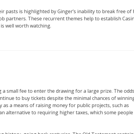
eir pasts is highlighted by Ginger’s inability to break free of
mob partners. These recurrent themes help to establish Casi
is well worth watching.
 a small fee to enter the drawing for a large prize. The odds
ntinue to buy tickets despite the minimal chances of winning
 as a means of raising money for public projects, such as
an alternative to requiring higher taxes, which some people 