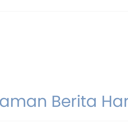
aman Berita Hari