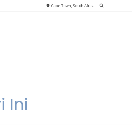
Cape Town, South Africa
 Ini