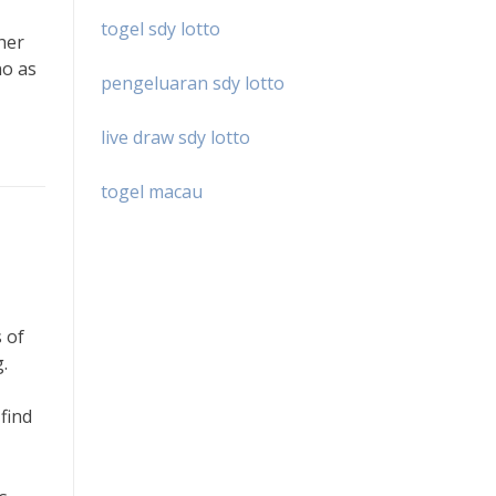
togel sdy lotto
 her
no as
pengeluaran sdy lotto
live draw sdy lotto
togel macau
 of
.
find