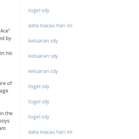
togel sdy
data macau hari ini
“Ace”
ed by
keluaran sdy
in his
keluaran sdy
keluaran sdy
ure of
togel sdy
uage
togel sdy
in the
togel sdy
wboys
Sam
data macau hari ini