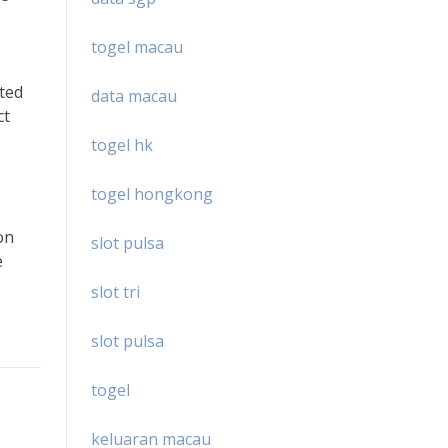
togel macau
ited
data macau
ct
togel hk
togel hongkong
on
slot pulsa
e
slot tri
slot pulsa
togel
keluaran macau