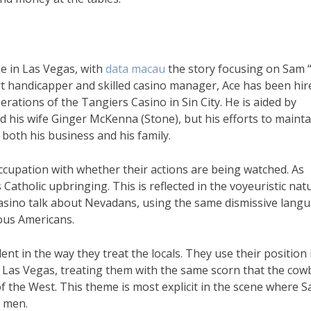
me in Las Vegas, with
data macau
the story focusing on Sam 
rt handicapper and skilled casino manager, Ace has been hir
rations of the Tangiers Casino in Sin City. He is aided by
d his wife Ginger McKenna (Stone), but his efforts to mainta
 both his business and his family.
cupation with whether their actions are being watched. As
s Catholic upbringing. This is reflected in the voyeuristic nat
 Casino talk about Nevadans, using the same dismissive lang
ous Americans.
ent in the way they treat the locals. They use their position 
of Las Vegas, treating them with the same scorn that the co
f the West. This theme is most explicit in the scene where 
r men.