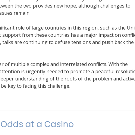
between the two provides new hope, although challenges to
issues remain.
nificant role of large countries in this region, such as the Un
ic support from these countries has a major impact on confli
 talks are continuing to defuse tensions and push back the
r of multiple complex and interrelated conflicts. With the
l attention is urgently needed to promote a peaceful resoluti
 deeper understanding of the roots of the problem and activ
e key to facing this challenge.
nts
 Odds at a Casino