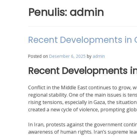
Penulis:
admin
Recent Developments in Co
Posted on
Desember 6, 2025
by
admin
Recent Developments in 
Conflict in the Middle East continues to grow, wi
regional stability. One of the main issues is ten
rising tensions, especially in Gaza, the situation
created a new cycle of violence, prompting global
In Iran, protests against the government contin
awareness of human rights. Iran’s supreme lea