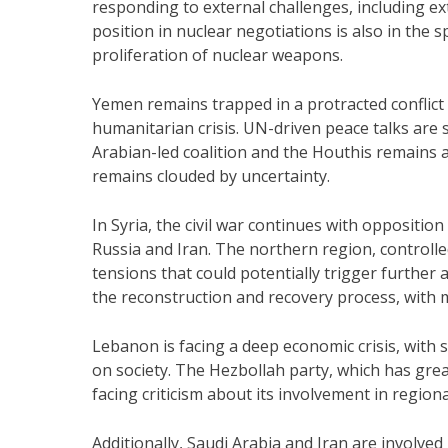
responding to external challenges, including ex
position in nuclear negotiations is also in the 
proliferation of nuclear weapons.
Yemen remains trapped in a protracted conflict
humanitarian crisis. UN-driven peace talks are
Arabian-led coalition and the Houthis remains a 
remains clouded by uncertainty.
In Syria, the civil war continues with oppositi
Russia and Iran. The northern region, controll
tensions that could potentially trigger further 
the reconstruction and recovery process, with ma
Lebanon is facing a deep economic crisis, with 
on society. The Hezbollah party, which has great
facing criticism about its involvement in regional
Additionally, Saudi Arabia and Iran are involved 