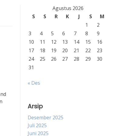
Agustus 2026
S
S
R
K
J
S
M
1
2
3
4
5
6
7
8
9
10
11
12
13
14
15
16
17
18
19
20
21
22
23
24
25
26
27
28
29
30
31
« Des
and
on
Arsip
Desember 2025
Juli 2025
Juni 2025