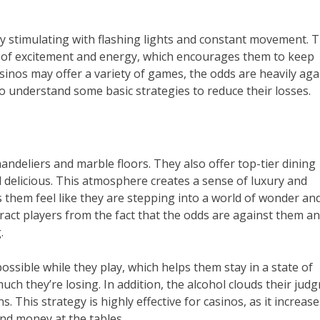
ly stimulating with flashing lights and constant movement. 
e of excitement and energy, which encourages them to keep
asinos may offer a variety of games, the odds are heavily aga
o understand some basic strategies to reduce their losses.
andeliers and marble floors. They also offer top-tier dining
d delicious. This atmosphere creates a sense of luxury and
them feel like they are stepping into a world of wonder an
tract players from the fact that the odds are against them a
.
sible while they play, which helps them stay in a state of
uch they’re losing. In addition, the alcohol clouds their jud
s. This strategy is highly effective for casinos, as it increas
nd money at the tables.