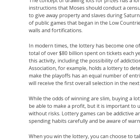
The concept of drawing lots for prizes has a l
instructions that Moses should conduct a census
to give away property and slaves during Saturnal
of public games that began in the Low Countrie
walls and fortifications.
In modern times, the lottery has become one of
total of over $80 billion spent on tickets each
this activity, including the possibility of addict
Association, for example, holds a lottery to dete
make the playoffs has an equal number of entri
will receive the first overall selection in the next
While the odds of winning are slim, buying a lo
be able to make a profit, but it is important t
without risks. Lottery games can be addictive an
spending habits carefully and be aware of warn
When you win the lottery, you can choose to t