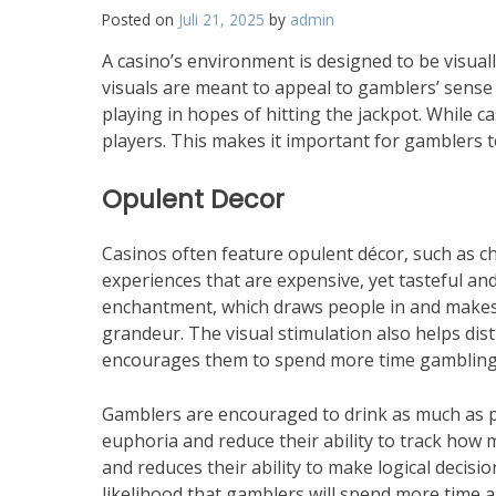
the
Posted on
Juli 21, 2025
by
admin
Middle
East
A casino’s environment is designed to be visual
visuals are meant to appeal to gamblers’ sens
playing in hopes of hitting the jackpot. While c
players. This makes it important for gamblers t
Opulent Decor
Casinos often feature opulent décor, such as ch
experiences that are expensive, yet tasteful an
enchantment, which draws people in and makes 
grandeur. The visual stimulation also helps dis
encourages them to spend more time gambling
Gamblers are encouraged to drink as much as pos
euphoria and reduce their ability to track how m
and reduces their ability to make logical decision
likelihood that gamblers will spend more time a