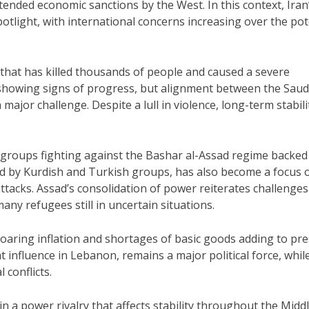
tended economic sanctions by the West. In this context, Iran
spotlight, with international concerns increasing over the pot
 that has killed thousands of people and caused a severe
 showing signs of progress, but alignment between the Saud
major challenge. Despite a lull in violence, long-term stabili
on groups fighting against the Bashar al-Assad regime backed
ed by Kurdish and Turkish groups, has also become a focus 
attacks. Assad’s consolidation of power reiterates challenges
ny refugees still in uncertain situations.
soaring inflation and shortages of basic goods adding to pr
 influence in Lebanon, remains a major political force, whil
 conflicts.
in a power rivalry that affects stability throughout the Midd