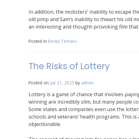
In addition, the mobsters’ inability to escape th
old pimp and Sam’s inability to thwart his old 
an interesting and thought-provoking film that 
Posted in
Berita Terbaru
The Risks of Lottery
Posted on
Juli 21, 2025
by
admin
Lottery is a game of chance that involves paying
winning are incredibly slim, but many people co
Some states and companies even use the lottery
schools and veterans’ health programs. This is 
objectionable.