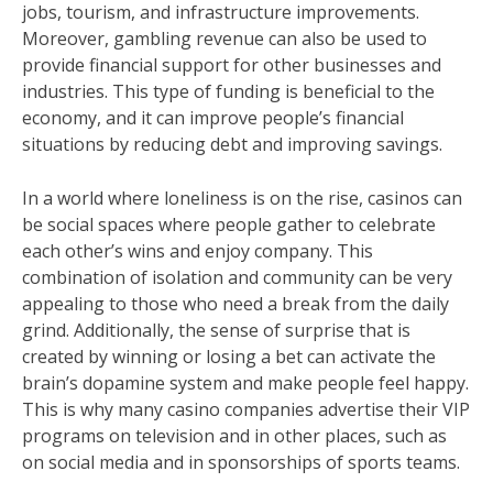
jobs, tourism, and infrastructure improvements.
Moreover, gambling revenue can also be used to
provide financial support for other businesses and
industries. This type of funding is beneficial to the
economy, and it can improve people’s financial
situations by reducing debt and improving savings.
In a world where loneliness is on the rise, casinos can
be social spaces where people gather to celebrate
each other’s wins and enjoy company. This
combination of isolation and community can be very
appealing to those who need a break from the daily
grind. Additionally, the sense of surprise that is
created by winning or losing a bet can activate the
brain’s dopamine system and make people feel happy.
This is why many casino companies advertise their VIP
programs on television and in other places, such as
on social media and in sponsorships of sports teams.