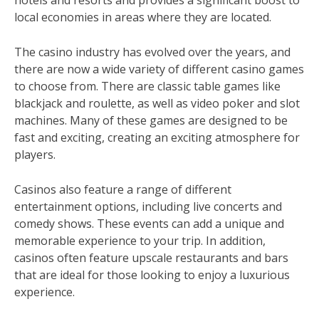
hotels and resorts and provides a significant boost to
local economies in areas where they are located.
The casino industry has evolved over the years, and
there are now a wide variety of different casino games
to choose from. There are classic table games like
blackjack and roulette, as well as video poker and slot
machines. Many of these games are designed to be
fast and exciting, creating an exciting atmosphere for
players.
Casinos also feature a range of different
entertainment options, including live concerts and
comedy shows. These events can add a unique and
memorable experience to your trip. In addition,
casinos often feature upscale restaurants and bars
that are ideal for those looking to enjoy a luxurious
experience.