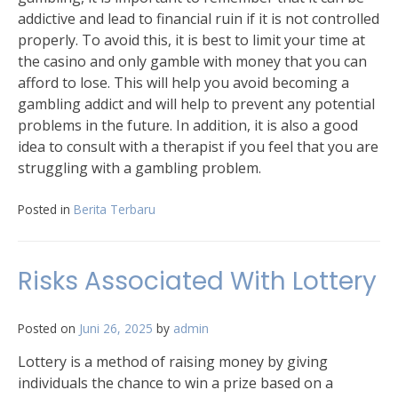
addictive and lead to financial ruin if it is not controlled
properly. To avoid this, it is best to limit your time at
the casino and only gamble with money that you can
afford to lose. This will help you avoid becoming a
gambling addict and will help to prevent any potential
problems in the future. In addition, it is also a good
idea to consult with a therapist if you feel that you are
struggling with a gambling problem.
Posted in
Berita Terbaru
Risks Associated With Lottery
Posted on
Juni 26, 2025
by
admin
Lottery is a method of raising money by giving
individuals the chance to win a prize based on a