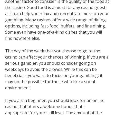
Another factor to consider is the quality of the food at
the casino. Good food is a must for any casino guest,
as it can help you relax and concentrate more on your
gambling. Many casinos offer a wide range of dining
options, including fast-food, buffets, and fine dining.
Some even have one-of-a-kind dishes that you will
find nowhere else.
The day of the week that you choose to go to the
casino can affect your chances of winning. If you are a
serious gambler, you should consider going on
weekdays to avoid the crowds. While this can be
beneficial if you want to focus on your gambling, it
may not be possible for those who like a social
environment.
If you are a beginner, you should look for an online
casino that offers a welcome bonus that is
appropriate for your skill level. The amount of the