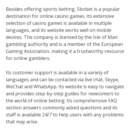
Besides offering sports betting, Sbobet is a popular
destination for online casino games. Its extensive
selection of casino games is available in multiple
languages, and its website works well on mobile
devices. The company is licensed by the Isle of Man
gambling authority and is a member of the European
Gaming Association, making it a trustworthy resource
for online gamblers.
Its customer support is available in a variety of
languages and can be contacted via live chat, Skype,
WeChat and WhatsApp. Its website is easy to navigate
and provides step-by-step guides for newcomers to
the world of online betting. Its comprehensive FAQ
section answers commonly asked questions and its
staff is available 24/7 to help users with any problems
that may arise.