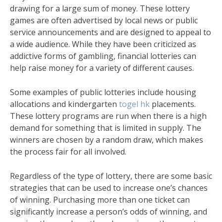
drawing for a large sum of money. These lottery
games are often advertised by local news or public
service announcements and are designed to appeal to
a wide audience. While they have been criticized as
addictive forms of gambling, financial lotteries can
help raise money for a variety of different causes.
Some examples of public lotteries include housing
allocations and kindergarten
togel hk
placements.
These lottery programs are run when there is a high
demand for something that is limited in supply. The
winners are chosen by a random draw, which makes
the process fair for all involved.
Regardless of the type of lottery, there are some basic
strategies that can be used to increase one’s chances
of winning. Purchasing more than one ticket can
significantly increase a person’s odds of winning, and