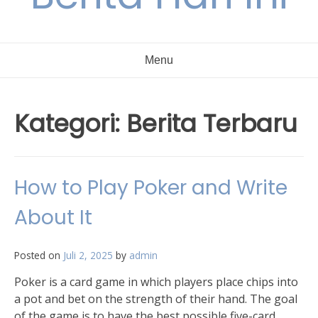
Menu
Kategori:
Berita Terbaru
How to Play Poker and Write
About It
Posted on
Juli 2, 2025
by
admin
Poker is a card game in which players place chips into
a pot and bet on the strength of their hand. The goal
of the game is to have the best possible five-card