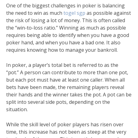
One of the biggest challenges in poker is balancing
the need to win as much
togel sgp
as possible against
the risk of losing a lot of money. This is often called
the “win-to-loss ratio.” Winning as much as possible
requires being able to identify when you have a good
poker hand, and when you have a bad one. It also
requires knowing how to manage your bankroll.
In poker, a player’s total bet is referred to as the
“pot.” A person can contribute to more than one pot,
but each pot must have at least one caller. When all
bets have been made, the remaining players reveal
their hands and the winner takes the pot. A pot can be
split into several side pots, depending on the
situation.
While the skill level of poker players has risen over
time, this increase has not been as steep at the very