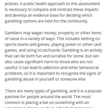
policies. A public health approach to this assessment
is necessary to compare and contrast these impacts
and develop an evidence base for deciding which
gambling options are best for the community.
Gamblers may wager money, property or other items
of value in a variety of ways. This includes betting on
sports teams and games, playing poker or other card
games, and using scratchcards. Gambling is an activity
that can be both fun and lucrative for some, but can
also cause significant harm to those who are not
careful. It can lead to addiction and other behavioral
problems, so it is important to recognize the signs of
gambling abuse in yourself or someone else.
There are many types of gambling, and it is a popular
pastime for people around the world. The most
common is placing a bet on something with an