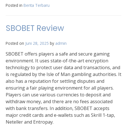
Posted in
Berita Terbaru
SBOBET Review
Posted on
Juni 28, 2025
by
admin
SBOBET offers players a safe and secure gaming
environment. It uses state-of-the-art encryption
technology to protect user data and transactions, and
is regulated by the Isle of Man gambling authorities. It
also has a reputation for settling disputes and
ensuring a fair playing environment for all players.
Players can use various currencies to deposit and
withdraw money, and there are no fees associated
with bank transfers. In addition, SBOBET accepts
major credit cards and e-wallets such as Skrill 1-tap,
Neteller and Entropay.