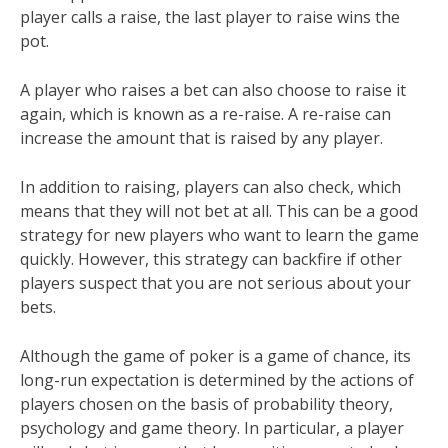
player calls a raise, the last player to raise wins the
pot.
A player who raises a bet can also choose to raise it
again, which is known as a re-raise. A re-raise can
increase the amount that is raised by any player.
In addition to raising, players can also check, which
means that they will not bet at all. This can be a good
strategy for new players who want to learn the game
quickly. However, this strategy can backfire if other
players suspect that you are not serious about your
bets.
Although the game of poker is a game of chance, its
long-run expectation is determined by the actions of
players chosen on the basis of probability theory,
psychology and game theory. In particular, a player