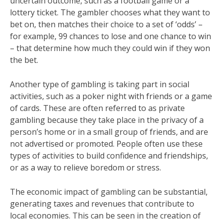
uncertain outcome, such as a football game or a
lottery ticket. The gambler chooses what they want to
bet on, then matches their choice to a set of ‘odds’ –
for example, 99 chances to lose and one chance to win
– that determine how much they could win if they won
the bet.
Another type of gambling is taking part in social
activities, such as a poker night with friends or a game
of cards. These are often referred to as private
gambling because they take place in the privacy of a
person’s home or in a small group of friends, and are
not advertised or promoted. People often use these
types of activities to build confidence and friendships,
or as a way to relieve boredom or stress.
The economic impact of gambling can be substantial,
generating taxes and revenues that contribute to
local economies. This can be seen in the creation of