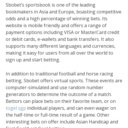
Sbobet’s sportsbook is one of the leading
bookmakers in Asia and Europe, boasting competitive
odds and a high percentage of winning bets. Its
website is mobile friendly and offers a range of
payment options including VISA or MasterCard credit
or debit cards, e-wallets and bank transfers. It also
supports many different languages and currencies,
making it easy for users from all over the world to
sign up and start betting.
In addition to traditional football and horse racing
betting, Sbobet offers virtual sports. These events are
computer-simulated and use random number
generators to determine the outcome of a match.
Bettors can place bets on their favorite team, or on
togel sgp
individual players, and can even wager on
the half-time or full-time result of a game. Other
interesting bets on offer include Asian Handicap and