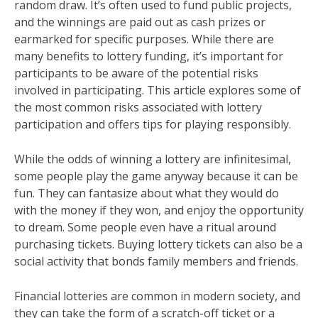
random draw. It’s often used to fund public projects,
and the winnings are paid out as cash prizes or
earmarked for specific purposes. While there are
many benefits to lottery funding, it’s important for
participants to be aware of the potential risks
involved in participating. This article explores some of
the most common risks associated with lottery
participation and offers tips for playing responsibly.
While the odds of winning a lottery are infinitesimal,
some people play the game anyway because it can be
fun. They can fantasize about what they would do
with the money if they won, and enjoy the opportunity
to dream. Some people even have a ritual around
purchasing tickets. Buying lottery tickets can also be a
social activity that bonds family members and friends.
Financial lotteries are common in modern society, and
they can take the form of a scratch-off ticket or a