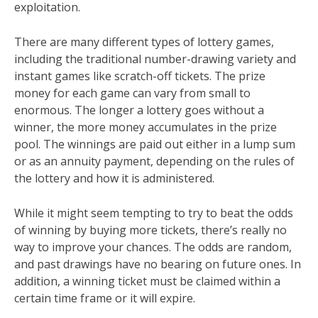
exploitation.
There are many different types of lottery games,
including the traditional number-drawing variety and
instant games like scratch-off tickets. The prize
money for each game can vary from small to
enormous. The longer a lottery goes without a
winner, the more money accumulates in the prize
pool. The winnings are paid out either in a lump sum
or as an annuity payment, depending on the rules of
the lottery and how it is administered.
While it might seem tempting to try to beat the odds
of winning by buying more tickets, there’s really no
way to improve your chances. The odds are random,
and past drawings have no bearing on future ones. In
addition, a winning ticket must be claimed within a
certain time frame or it will expire.