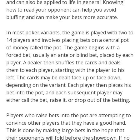
and can also be applied to life in general. Knowing
how to read your opponent can help you avoid
bluffing and can make your bets more accurate.
In most poker variants, the game is played with two to
14 players and involves placing bets on a central pot
of money called the pot. The game begins with a
forced bet, usually an ante or blind bet, placed by each
player. A dealer then shuffles the cards and deals
them to each player, starting with the player to his
left. The cards may be dealt face up or face down,
depending on the variant. Each player then places his
bet into the pot, and each subsequent player may
either call the bet, raise it, or drop out of the betting.
Players who raise bets into the pot are attempting to
convince other players that they have a good hand.
This is done by making large bets in the hope that
their opponents will fold before the showdown. If no