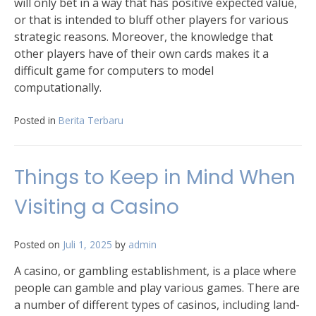
will only bet in a way that has positive expected value,
or that is intended to bluff other players for various
strategic reasons. Moreover, the knowledge that
other players have of their own cards makes it a
difficult game for computers to model
computationally.
Posted in
Berita Terbaru
Things to Keep in Mind When
Visiting a Casino
Posted on
Juli 1, 2025
by
admin
A casino, or gambling establishment, is a place where
people can gamble and play various games. There are
a number of different types of casinos, including land-