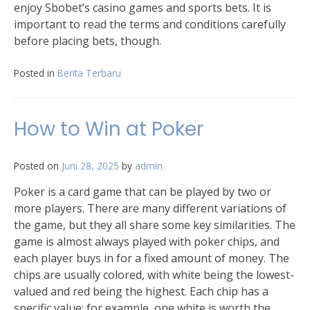
enjoy Sbobet’s casino games and sports bets. It is
important to read the terms and conditions carefully
before placing bets, though.
Posted in
Berita Terbaru
How to Win at Poker
Posted on
Juni 28, 2025
by
admin
Poker is a card game that can be played by two or
more players. There are many different variations of
the game, but they all share some key similarities. The
game is almost always played with poker chips, and
each player buys in for a fixed amount of money. The
chips are usually colored, with white being the lowest-
valued and red being the highest. Each chip has a
specific value; for example, one white is worth the