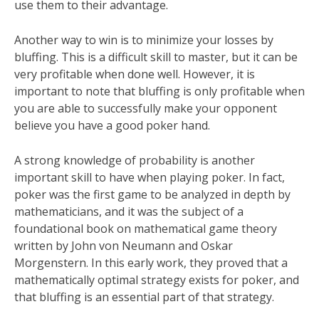
use them to their advantage.
Another way to win is to minimize your losses by
bluffing. This is a difficult skill to master, but it can be
very profitable when done well. However, it is
important to note that bluffing is only profitable when
you are able to successfully make your opponent
believe you have a good poker hand.
A strong knowledge of probability is another
important skill to have when playing poker. In fact,
poker was the first game to be analyzed in depth by
mathematicians, and it was the subject of a
foundational book on mathematical game theory
written by John von Neumann and Oskar
Morgenstern. In this early work, they proved that a
mathematically optimal strategy exists for poker, and
that bluffing is an essential part of that strategy.