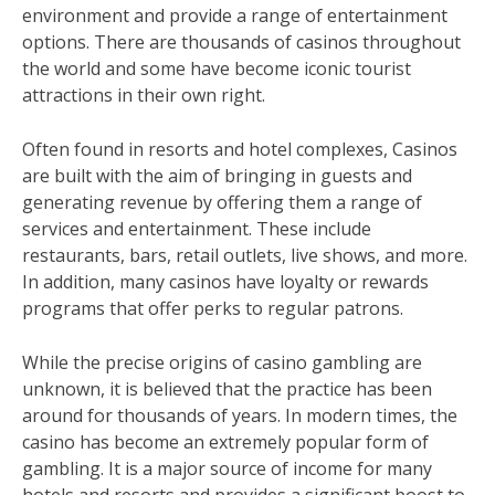
environment and provide a range of entertainment
options. There are thousands of casinos throughout
the world and some have become iconic tourist
attractions in their own right.
Often found in resorts and hotel complexes, Casinos
are built with the aim of bringing in guests and
generating revenue by offering them a range of
services and entertainment. These include
restaurants, bars, retail outlets, live shows, and more.
In addition, many casinos have loyalty or rewards
programs that offer perks to regular patrons.
While the precise origins of casino gambling are
unknown, it is believed that the practice has been
around for thousands of years. In modern times, the
casino has become an extremely popular form of
gambling. It is a major source of income for many