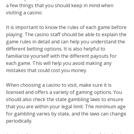
a few things that you should keep in mind when
visiting a casino:
It is important to know the rules of each game before
playing. The casino staff should be able to explain the
game rules in detail and can help you understand the
different betting options. It is also helpful to
familiarize yourself with the different payouts for
each game. This will help you avoid making any
mistakes that could cost you money.
When choosing a casino to visit, make sure it is
licensed and offers a variety of gaming options. You
should also check the state gambling laws to ensure
that you are within your legal limit. The minimum age
for gambling varies by state, and the laws can change
periodically.