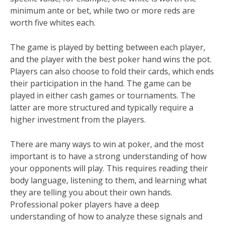
minimum ante or bet, while two or more reds are
worth five whites each.
The game is played by betting between each player,
and the player with the best poker hand wins the pot.
Players can also choose to fold their cards, which ends
their participation in the hand. The game can be
played in either cash games or tournaments. The
latter are more structured and typically require a
higher investment from the players.
There are many ways to win at poker, and the most
important is to have a strong understanding of how
your opponents will play. This requires reading their
body language, listening to them, and learning what
they are telling you about their own hands.
Professional poker players have a deep
understanding of how to analyze these signals and