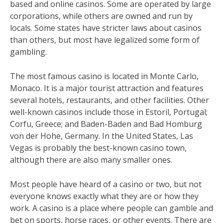
based and online casinos. Some are operated by large
corporations, while others are owned and run by
locals. Some states have stricter laws about casinos
than others, but most have legalized some form of
gambling.
The most famous casino is located in Monte Carlo,
Monaco. It is a major tourist attraction and features
several hotels, restaurants, and other facilities. Other
well-known casinos include those in Estoril, Portugal;
Corfu, Greece; and Baden-Baden and Bad Homburg
von der Hohe, Germany. In the United States, Las
Vegas is probably the best-known casino town,
although there are also many smaller ones.
Most people have heard of a casino or two, but not
everyone knows exactly what they are or how they
work. A casino is a place where people can gamble and
bet on sports, horse races, or other events. There are