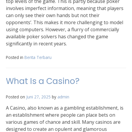
top levels of the game. This is partly because poker
involves imperfect information, meaning that players
can only see their own hands but not their
opponents’. This makes it more challenging to model
using computers. However, a flurry of commercially
available poker solvers has changed the game
significantly in recent years.
Posted in
Berita Terbaru
What Is a Casino?
Posted on
Juni 27, 2025
by
admin
A Casino, also known as a gambling establishment, is
an establishment where people can place bets on
various games of chance and skill. Many casinos are
designed to create an opulent and glamorous