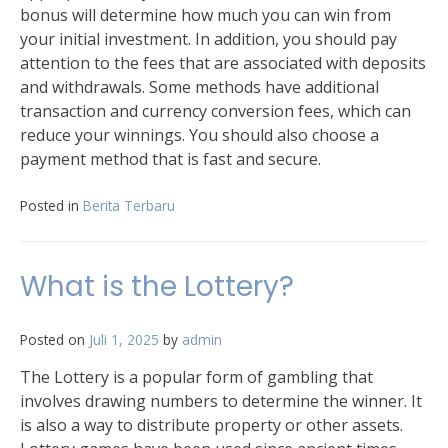
bonus will determine how much you can win from
your initial investment. In addition, you should pay
attention to the fees that are associated with deposits
and withdrawals. Some methods have additional
transaction and currency conversion fees, which can
reduce your winnings. You should also choose a
payment method that is fast and secure.
Posted in
Berita Terbaru
What is the Lottery?
Posted on
Juli 1, 2025
by
admin
The Lottery is a popular form of gambling that
involves drawing numbers to determine the winner. It
is also a way to distribute property or other assets.