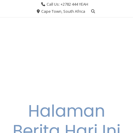
Skip
Call Us: +2782 444 YEAH
to
Cape Town, South Africa
content
Halaman
Berita Hari Ini