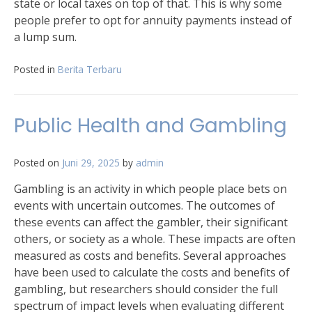
state or local taxes on top of that. This is why some
people prefer to opt for annuity payments instead of
a lump sum.
Posted in
Berita Terbaru
Public Health and Gambling
Posted on
Juni 29, 2025
by
admin
Gambling is an activity in which people place bets on
events with uncertain outcomes. The outcomes of
these events can affect the gambler, their significant
others, or society as a whole. These impacts are often
measured as costs and benefits. Several approaches
have been used to calculate the costs and benefits of
gambling, but researchers should consider the full
spectrum of impact levels when evaluating different