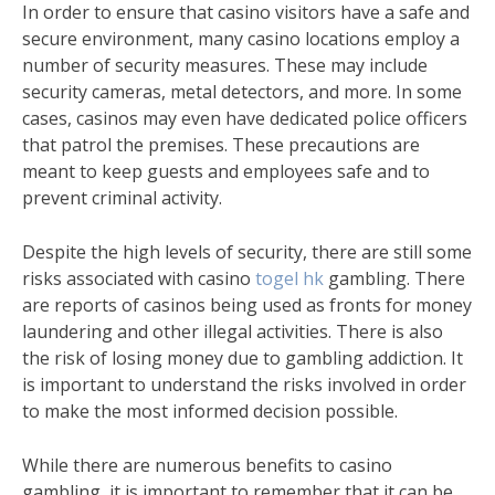
In order to ensure that casino visitors have a safe and
secure environment, many casino locations employ a
number of security measures. These may include
security cameras, metal detectors, and more. In some
cases, casinos may even have dedicated police officers
that patrol the premises. These precautions are
meant to keep guests and employees safe and to
prevent criminal activity.
Despite the high levels of security, there are still some
risks associated with casino
togel hk
gambling. There
are reports of casinos being used as fronts for money
laundering and other illegal activities. There is also
the risk of losing money due to gambling addiction. It
is important to understand the risks involved in order
to make the most informed decision possible.
While there are numerous benefits to casino
gambling, it is important to remember that it can be