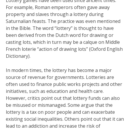
Lottery games have been used since ancient times.
For example, Roman emperors often gave away
property and slaves through a lottery during
Saturnalian feasts. The practice was even mentioned
in the Bible. The word “lottery” is thought to have
been derived from the Dutch word for drawing or
casting lots, which in turn may be a calque on Middle
French loterie “action of drawing lots” (Oxford English
Dictionary).
In modern times, the lottery has become a major
source of revenue for governments. Lotteries are
often used to finance public works projects and other
initiatives, such as education and health care.
However, critics point out that lottery funds can also
be misused or mismanaged. Some argue that the
lottery is a tax on poor people and can exacerbate
existing social inequalities. Others point out that it can
lead to an addiction and increase the risk of