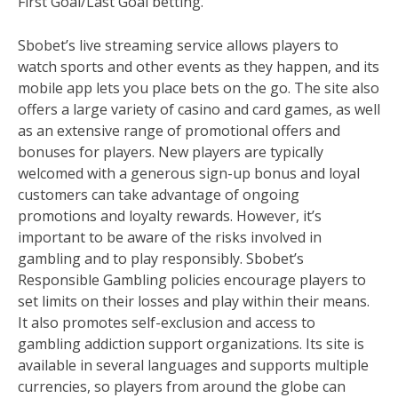
First Goal/Last Goal betting.
Sbobet’s live streaming service allows players to
watch sports and other events as they happen, and its
mobile app lets you place bets on the go. The site also
offers a large variety of casino and card games, as well
as an extensive range of promotional offers and
bonuses for players. New players are typically
welcomed with a generous sign-up bonus and loyal
customers can take advantage of ongoing
promotions and loyalty rewards. However, it’s
important to be aware of the risks involved in
gambling and to play responsibly. Sbobet’s
Responsible Gambling policies encourage players to
set limits on their losses and play within their means.
It also promotes self-exclusion and access to
gambling addiction support organizations. Its site is
available in several languages and supports multiple
currencies, so players from around the globe can