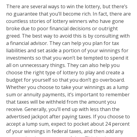
There are several ways to win the lottery, but there’s
no guarantee that you’ll become rich. In fact, there are
countless stories of lottery winners who have gone
broke due to poor financial decisions or outright
greed. The best way to avoid this is by consulting with
a financial advisor. They can help you plan for tax
liabilities and set aside a portion of your winnings for
investments so that you won’t be tempted to spend it
all on unnecessary things. They can also help you
choose the right type of lottery to play and create a
budget for yourself so that you don’t go overboard.
Whether you choose to take your winnings as a lump
sum or annuity payments, it’s important to remember
that taxes will be withheld from the amount you
receive. Generally, you’ll end up with less than the
advertised jackpot after paying taxes. If you choose to
accept a lump sum, expect to pocket about 24 percent
of your winnings in federal taxes, and then add any