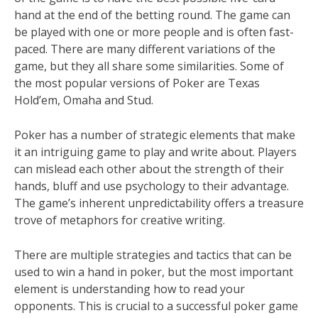
hand at the end of the betting round. The game can
be played with one or more people and is often fast-
paced. There are many different variations of the
game, but they all share some similarities. Some of
the most popular versions of Poker are Texas
Hold’em, Omaha and Stud.
Poker has a number of strategic elements that make
it an intriguing game to play and write about. Players
can mislead each other about the strength of their
hands, bluff and use psychology to their advantage.
The game’s inherent unpredictability offers a treasure
trove of metaphors for creative writing.
There are multiple strategies and tactics that can be
used to win a hand in poker, but the most important
element is understanding how to read your
opponents. This is crucial to a successful poker game