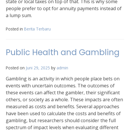
state or local taxes on top of that. This is why some
people prefer to opt for annuity payments instead of
a lump sum.
Posted in
Berita Terbaru
Public Health and Gambling
Posted on
Juni 29, 2025
by
admin
Gambling is an activity in which people place bets on
events with uncertain outcomes. The outcomes of
these events can affect the gambler, their significant
others, or society as a whole. These impacts are often
measured as costs and benefits. Several approaches
have been used to calculate the costs and benefits of
gambling, but researchers should consider the full
spectrum of impact levels when evaluating different