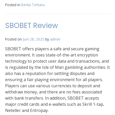
Posted in
Berita Terbaru
SBOBET Review
Posted on
Juni 28, 2025
by
admin
SBOBET offers players a safe and secure gaming
environment. It uses state-of-the-art encryption
technology to protect user data and transactions, and
is regulated by the Isle of Man gambling authorities. It
also has a reputation for settling disputes and
ensuring a fair playing environment for all players.
Players can use various currencies to deposit and
withdraw money, and there are no fees associated
with bank transfers. In addition, SBOBET accepts
major credit cards and e-wallets such as Skrill 1-tap,
Neteller and Entropay.