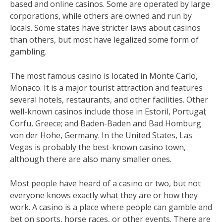
based and online casinos. Some are operated by large
corporations, while others are owned and run by
locals. Some states have stricter laws about casinos
than others, but most have legalized some form of
gambling.
The most famous casino is located in Monte Carlo,
Monaco. It is a major tourist attraction and features
several hotels, restaurants, and other facilities. Other
well-known casinos include those in Estoril, Portugal;
Corfu, Greece; and Baden-Baden and Bad Homburg
von der Hohe, Germany. In the United States, Las
Vegas is probably the best-known casino town,
although there are also many smaller ones.
Most people have heard of a casino or two, but not
everyone knows exactly what they are or how they
work. A casino is a place where people can gamble and
bet on sports, horse races, or other events. There are