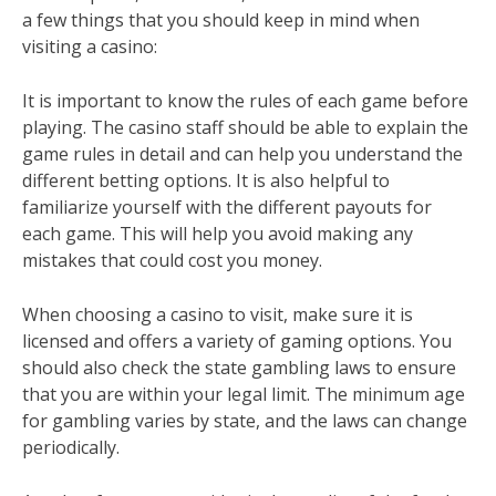
a few things that you should keep in mind when
visiting a casino:
It is important to know the rules of each game before
playing. The casino staff should be able to explain the
game rules in detail and can help you understand the
different betting options. It is also helpful to
familiarize yourself with the different payouts for
each game. This will help you avoid making any
mistakes that could cost you money.
When choosing a casino to visit, make sure it is
licensed and offers a variety of gaming options. You
should also check the state gambling laws to ensure
that you are within your legal limit. The minimum age
for gambling varies by state, and the laws can change
periodically.