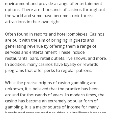
environment and provide a range of entertainment
options. There are thousands of casinos throughout
the world and some have become iconic tourist
attractions in their own right.
Often found in resorts and hotel complexes, Casinos
are built with the aim of bringing in guests and
generating revenue by offering them a range of
services and entertainment. These include
restaurants, bars, retail outlets, live shows, and more.
In addition, many casinos have loyalty or rewards
programs that offer perks to regular patrons.
While the precise origins of casino gambling are
unknown, it is believed that the practice has been
around for thousands of years. In modern times, the
casino has become an extremely popular form of
gambling. It is a major source of income for many