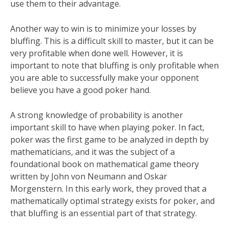
use them to their advantage.
Another way to win is to minimize your losses by
bluffing. This is a difficult skill to master, but it can be
very profitable when done well. However, it is
important to note that bluffing is only profitable when
you are able to successfully make your opponent
believe you have a good poker hand.
A strong knowledge of probability is another
important skill to have when playing poker. In fact,
poker was the first game to be analyzed in depth by
mathematicians, and it was the subject of a
foundational book on mathematical game theory
written by John von Neumann and Oskar
Morgenstern. In this early work, they proved that a
mathematically optimal strategy exists for poker, and
that bluffing is an essential part of that strategy.