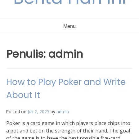
Menu
Penulis:
admin
How to Play Poker and Write
About It
Posted on
Juli 2, 2025
by
admin
Poker is a card game in which players place chips into
a pot and bet on the strength of their hand. The goal
of the game is to have the best possible five-card