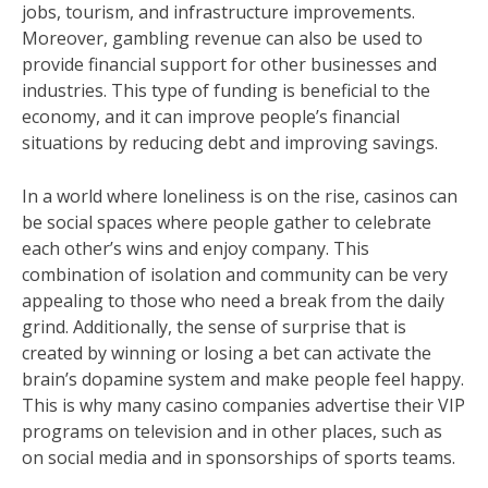
jobs, tourism, and infrastructure improvements.
Moreover, gambling revenue can also be used to
provide financial support for other businesses and
industries. This type of funding is beneficial to the
economy, and it can improve people’s financial
situations by reducing debt and improving savings.
In a world where loneliness is on the rise, casinos can
be social spaces where people gather to celebrate
each other’s wins and enjoy company. This
combination of isolation and community can be very
appealing to those who need a break from the daily
grind. Additionally, the sense of surprise that is
created by winning or losing a bet can activate the
brain’s dopamine system and make people feel happy.
This is why many casino companies advertise their VIP
programs on television and in other places, such as
on social media and in sponsorships of sports teams.