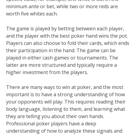
minimum ante or bet, while two or more reds are
worth five whites each.
The game is played by betting between each player,
and the player with the best poker hand wins the pot.
Players can also choose to fold their cards, which ends
their participation in the hand. The game can be
played in either cash games or tournaments. The
latter are more structured and typically require a
higher investment from the players.
There are many ways to win at poker, and the most
important is to have a strong understanding of how
your opponents will play. This requires reading their
body language, listening to them, and learning what
they are telling you about their own hands.
Professional poker players have a deep
understanding of how to analyze these signals and