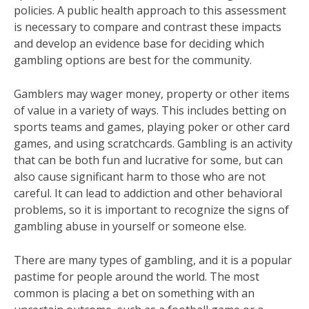
policies. A public health approach to this assessment
is necessary to compare and contrast these impacts
and develop an evidence base for deciding which
gambling options are best for the community.
Gamblers may wager money, property or other items
of value in a variety of ways. This includes betting on
sports teams and games, playing poker or other card
games, and using scratchcards. Gambling is an activity
that can be both fun and lucrative for some, but can
also cause significant harm to those who are not
careful. It can lead to addiction and other behavioral
problems, so it is important to recognize the signs of
gambling abuse in yourself or someone else.
There are many types of gambling, and it is a popular
pastime for people around the world. The most
common is placing a bet on something with an