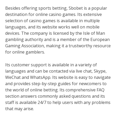
Besides offering sports betting, Sbobet is a popular
destination for online casino games. Its extensive
selection of casino games is available in multiple
languages, and its website works well on mobile
devices. The company is licensed by the Isle of Man
gambling authority and is a member of the European
Gaming Association, making it a trustworthy resource
for online gamblers.
Its customer support is available in a variety of
languages and can be contacted via live chat, Skype,
WeChat and WhatsApp. Its website is easy to navigate
and provides step-by-step guides for newcomers to
the world of online betting. Its comprehensive FAQ
section answers commonly asked questions and its
staff is available 24/7 to help users with any problems
that may arise.