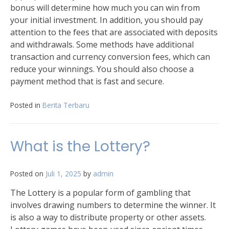
bonus will determine how much you can win from
your initial investment. In addition, you should pay
attention to the fees that are associated with deposits
and withdrawals. Some methods have additional
transaction and currency conversion fees, which can
reduce your winnings. You should also choose a
payment method that is fast and secure.
Posted in
Berita Terbaru
What is the Lottery?
Posted on
Juli 1, 2025
by
admin
The Lottery is a popular form of gambling that
involves drawing numbers to determine the winner. It
is also a way to distribute property or other assets.