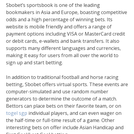
Sbobet’s sportsbook is one of the leading
bookmakers in Asia and Europe, boasting competitive
odds and a high percentage of winning bets. Its
website is mobile friendly and offers a range of
payment options including VISA or MasterCard credit
or debit cards, e-wallets and bank transfers. It also
supports many different languages and currencies,
making it easy for users from all over the world to
sign up and start betting.
In addition to traditional football and horse racing
betting, Sbobet offers virtual sports. These events are
computer-simulated and use random number
generators to determine the outcome of a match.
Bettors can place bets on their favorite team, or on
togel sgp
individual players, and can even wager on
the half-time or full-time result of a game. Other
interesting bets on offer include Asian Handicap and