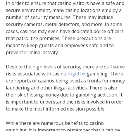
In order to ensure that casino visitors have a safe and
secure environment, many casino locations employ a
number of security measures. These may include
security cameras, metal detectors, and more. In some
cases, casinos may even have dedicated police officers
that patrol the premises. These precautions are
meant to keep guests and employees safe and to
prevent criminal activity.
Despite the high levels of security, there are still some
risks associated with casino
togel hk
gambling. There
are reports of casinos being used as fronts for money
laundering and other illegal activities. There is also
the risk of losing money due to gambling addiction. It
is important to understand the risks involved in order
to make the most informed decision possible.
While there are numerous benefits to casino
gambling, it is important to remember that it can be