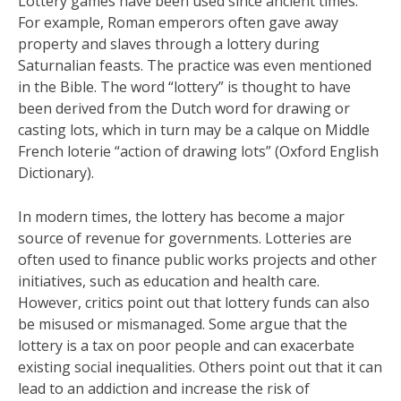
Lottery games have been used since ancient times.
For example, Roman emperors often gave away
property and slaves through a lottery during
Saturnalian feasts. The practice was even mentioned
in the Bible. The word “lottery” is thought to have
been derived from the Dutch word for drawing or
casting lots, which in turn may be a calque on Middle
French loterie “action of drawing lots” (Oxford English
Dictionary).
In modern times, the lottery has become a major
source of revenue for governments. Lotteries are
often used to finance public works projects and other
initiatives, such as education and health care.
However, critics point out that lottery funds can also
be misused or mismanaged. Some argue that the
lottery is a tax on poor people and can exacerbate
existing social inequalities. Others point out that it can
lead to an addiction and increase the risk of