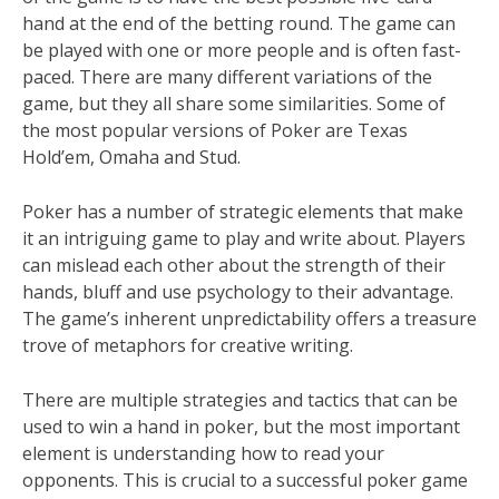
hand at the end of the betting round. The game can
be played with one or more people and is often fast-
paced. There are many different variations of the
game, but they all share some similarities. Some of
the most popular versions of Poker are Texas
Hold’em, Omaha and Stud.
Poker has a number of strategic elements that make
it an intriguing game to play and write about. Players
can mislead each other about the strength of their
hands, bluff and use psychology to their advantage.
The game’s inherent unpredictability offers a treasure
trove of metaphors for creative writing.
There are multiple strategies and tactics that can be
used to win a hand in poker, but the most important
element is understanding how to read your
opponents. This is crucial to a successful poker game