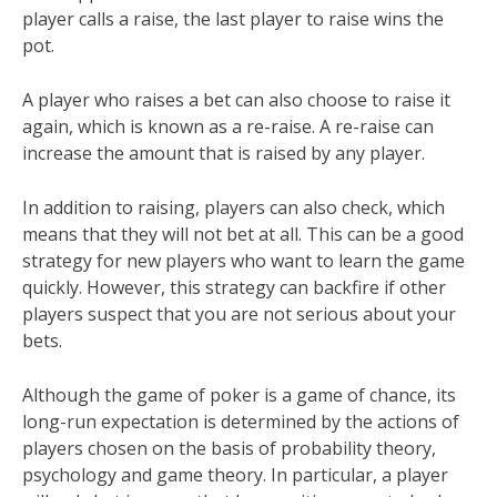
player calls a raise, the last player to raise wins the
pot.
A player who raises a bet can also choose to raise it
again, which is known as a re-raise. A re-raise can
increase the amount that is raised by any player.
In addition to raising, players can also check, which
means that they will not bet at all. This can be a good
strategy for new players who want to learn the game
quickly. However, this strategy can backfire if other
players suspect that you are not serious about your
bets.
Although the game of poker is a game of chance, its
long-run expectation is determined by the actions of
players chosen on the basis of probability theory,
psychology and game theory. In particular, a player