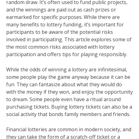
random draw. It’s often used to fund public projects,
and the winnings are paid out as cash prizes or
earmarked for specific purposes. While there are
many benefits to lottery funding, it’s important for
participants to be aware of the potential risks
involved in participating. This article explores some of
the most common risks associated with lottery
participation and offers tips for playing responsibly.
While the odds of winning a lottery are infinitesimal,
some people play the game anyway because it can be
fun. They can fantasize about what they would do
with the money if they won, and enjoy the opportunity
to dream. Some people even have a ritual around
purchasing tickets. Buying lottery tickets can also be a
social activity that bonds family members and friends.
Financial lotteries are common in modern society, and
they can take the form of a scratch-off ticket or a