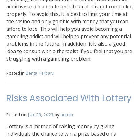
addictive and lead to financial ruin if it is not controlled
properly. To avoid this, it is best to limit your time at
the casino and only gamble with money that you can
afford to lose. This will help you avoid becoming a
gambling addict and will help to prevent any potential
problems in the future. In addition, it is also a good
idea to consult with a therapist if you feel that you are
struggling with a gambling problem.
Posted in
Berita Terbaru
Risks Associated With Lottery
Posted on
Juni 26, 2025
by
admin
Lottery is a method of raising money by giving
individuals the chance to win a prize based on a