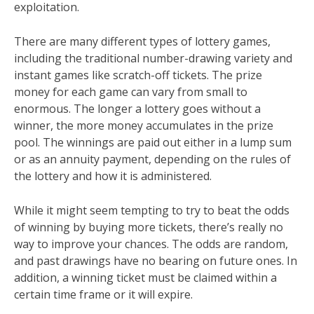
exploitation.
There are many different types of lottery games,
including the traditional number-drawing variety and
instant games like scratch-off tickets. The prize
money for each game can vary from small to
enormous. The longer a lottery goes without a
winner, the more money accumulates in the prize
pool. The winnings are paid out either in a lump sum
or as an annuity payment, depending on the rules of
the lottery and how it is administered.
While it might seem tempting to try to beat the odds
of winning by buying more tickets, there’s really no
way to improve your chances. The odds are random,
and past drawings have no bearing on future ones. In
addition, a winning ticket must be claimed within a
certain time frame or it will expire.