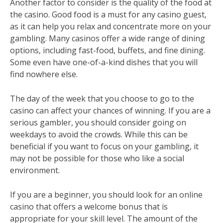
Another factor to consider is the quality of the food at
the casino. Good food is a must for any casino guest,
as it can help you relax and concentrate more on your
gambling. Many casinos offer a wide range of dining
options, including fast-food, buffets, and fine dining.
Some even have one-of-a-kind dishes that you will
find nowhere else.
The day of the week that you choose to go to the
casino can affect your chances of winning. If you are a
serious gambler, you should consider going on
weekdays to avoid the crowds. While this can be
beneficial if you want to focus on your gambling, it
may not be possible for those who like a social
environment.
If you are a beginner, you should look for an online
casino that offers a welcome bonus that is
appropriate for your skill level. The amount of the