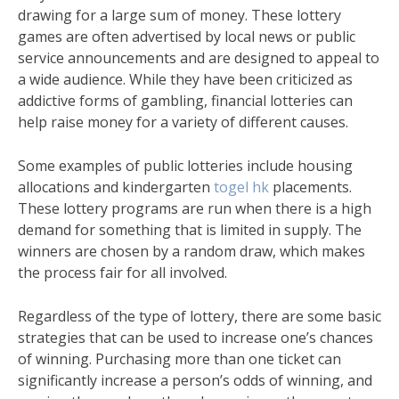
drawing for a large sum of money. These lottery
games are often advertised by local news or public
service announcements and are designed to appeal to
a wide audience. While they have been criticized as
addictive forms of gambling, financial lotteries can
help raise money for a variety of different causes.
Some examples of public lotteries include housing
allocations and kindergarten
togel hk
placements.
These lottery programs are run when there is a high
demand for something that is limited in supply. The
winners are chosen by a random draw, which makes
the process fair for all involved.
Regardless of the type of lottery, there are some basic
strategies that can be used to increase one’s chances
of winning. Purchasing more than one ticket can
significantly increase a person’s odds of winning, and