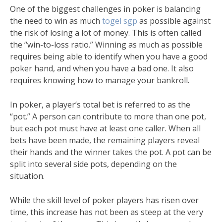
One of the biggest challenges in poker is balancing
the need to win as much
togel sgp
as possible against
the risk of losing a lot of money. This is often called
the “win-to-loss ratio.” Winning as much as possible
requires being able to identify when you have a good
poker hand, and when you have a bad one. It also
requires knowing how to manage your bankroll.
In poker, a player’s total bet is referred to as the
“pot.” A person can contribute to more than one pot,
but each pot must have at least one caller. When all
bets have been made, the remaining players reveal
their hands and the winner takes the pot. A pot can be
split into several side pots, depending on the
situation.
While the skill level of poker players has risen over
time, this increase has not been as steep at the very