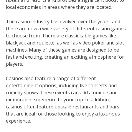
hotels and resorts and provides a significant boost to
local economies in areas where they are located.
The casino industry has evolved over the years, and
there are now a wide variety of different casino games
to choose from. There are classic table games like
blackjack and roulette, as well as video poker and slot
machines. Many of these games are designed to be
fast and exciting, creating an exciting atmosphere for
players.
Casinos also feature a range of different
entertainment options, including live concerts and
comedy shows. These events can add a unique and
memorable experience to your trip. In addition,
casinos often feature upscale restaurants and bars
that are ideal for those looking to enjoy a luxurious
experience.