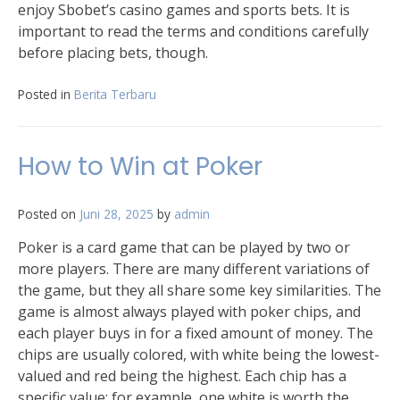
enjoy Sbobet’s casino games and sports bets. It is
important to read the terms and conditions carefully
before placing bets, though.
Posted in
Berita Terbaru
How to Win at Poker
Posted on
Juni 28, 2025
by
admin
Poker is a card game that can be played by two or
more players. There are many different variations of
the game, but they all share some key similarities. The
game is almost always played with poker chips, and
each player buys in for a fixed amount of money. The
chips are usually colored, with white being the lowest-
valued and red being the highest. Each chip has a
specific value; for example, one white is worth the