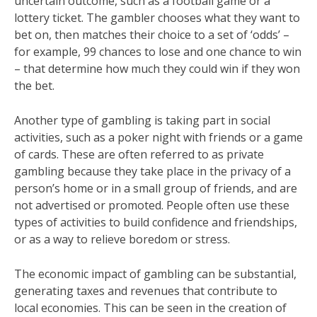
uncertain outcome, such as a football game or a
lottery ticket. The gambler chooses what they want to
bet on, then matches their choice to a set of ‘odds’ –
for example, 99 chances to lose and one chance to win
– that determine how much they could win if they won
the bet.
Another type of gambling is taking part in social
activities, such as a poker night with friends or a game
of cards. These are often referred to as private
gambling because they take place in the privacy of a
person’s home or in a small group of friends, and are
not advertised or promoted. People often use these
types of activities to build confidence and friendships,
or as a way to relieve boredom or stress.
The economic impact of gambling can be substantial,
generating taxes and revenues that contribute to
local economies. This can be seen in the creation of