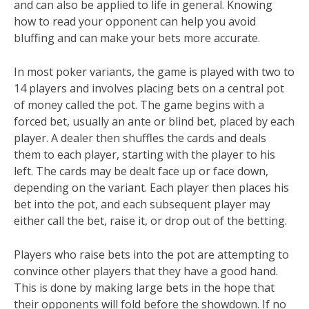
and can also be applied to life in general. Knowing
how to read your opponent can help you avoid
bluffing and can make your bets more accurate.
In most poker variants, the game is played with two to
14 players and involves placing bets on a central pot
of money called the pot. The game begins with a
forced bet, usually an ante or blind bet, placed by each
player. A dealer then shuffles the cards and deals
them to each player, starting with the player to his
left. The cards may be dealt face up or face down,
depending on the variant. Each player then places his
bet into the pot, and each subsequent player may
either call the bet, raise it, or drop out of the betting.
Players who raise bets into the pot are attempting to
convince other players that they have a good hand.
This is done by making large bets in the hope that
their opponents will fold before the showdown. If no