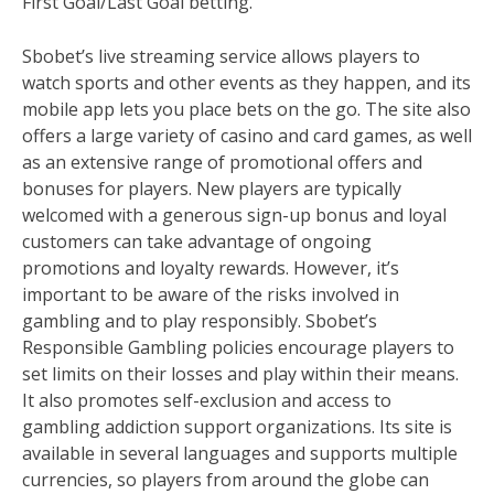
First Goal/Last Goal betting.
Sbobet’s live streaming service allows players to
watch sports and other events as they happen, and its
mobile app lets you place bets on the go. The site also
offers a large variety of casino and card games, as well
as an extensive range of promotional offers and
bonuses for players. New players are typically
welcomed with a generous sign-up bonus and loyal
customers can take advantage of ongoing
promotions and loyalty rewards. However, it’s
important to be aware of the risks involved in
gambling and to play responsibly. Sbobet’s
Responsible Gambling policies encourage players to
set limits on their losses and play within their means.
It also promotes self-exclusion and access to
gambling addiction support organizations. Its site is
available in several languages and supports multiple
currencies, so players from around the globe can