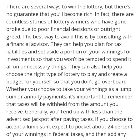
There are several ways to win the lottery, but there’s
no guarantee that you’ll become rich. In fact, there are
countless stories of lottery winners who have gone
broke due to poor financial decisions or outright
greed. The best way to avoid this is by consulting with
a financial advisor. They can help you plan for tax
liabilities and set aside a portion of your winnings for
investments so that you won’t be tempted to spend it
all on unnecessary things. They can also help you
choose the right type of lottery to play and create a
budget for yourself so that you don’t go overboard.
Whether you choose to take your winnings as a lump
sum or annuity payments, it’s important to remember
that taxes will be withheld from the amount you
receive. Generally, you’ll end up with less than the
advertised jackpot after paying taxes. If you choose to
accept a lump sum, expect to pocket about 24 percent
of your winnings in federal taxes, and then add any