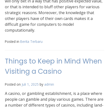
will only bet in a way that has positive expected value,
or that is intended to bluff other players for various
strategic reasons. Moreover, the knowledge that
other players have of their own cards makes it a
difficult game for computers to model
computationally.
Posted in
Berita Terbaru
Things to Keep in Mind When
Visiting a Casino
Posted on
Juli 1, 2025
by
admin
A casino, or gambling establishment, is a place where
people can gamble and play various games. There are
a number of different types of casinos, including land-