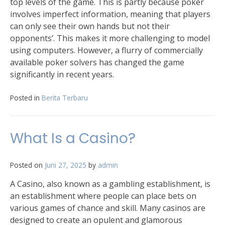
top levels of the game. This is partly because poker
involves imperfect information, meaning that players
can only see their own hands but not their
opponents’. This makes it more challenging to model
using computers. However, a flurry of commercially
available poker solvers has changed the game
significantly in recent years.
Posted in
Berita Terbaru
What Is a Casino?
Posted on
Juni 27, 2025
by
admin
A Casino, also known as a gambling establishment, is
an establishment where people can place bets on
various games of chance and skill. Many casinos are
designed to create an opulent and glamorous