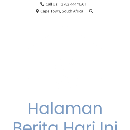
Skip
Call Us: +2782 444 YEAH
to
Cape Town, South Africa
content
Halaman
Berita Hari Ini